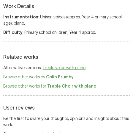
Work Details
Instrumentation
: Unison voices (approx. Year 4 primary school
age), piano.
Difficulty
: Primary school children, Year 4 approx.
Related works
Alternative versions:
Treble voice with piano
Browse other works by
Colin Brumby
Browse other works for
Treble Choir with piano
User reviews
Be the first to share your thoughts, opinions and insights about this
work.