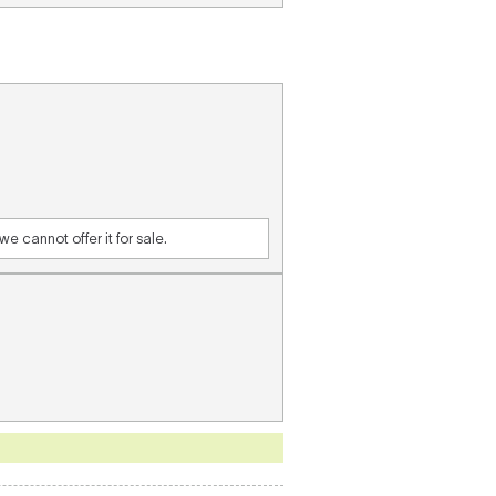
e cannot offer it for sale.