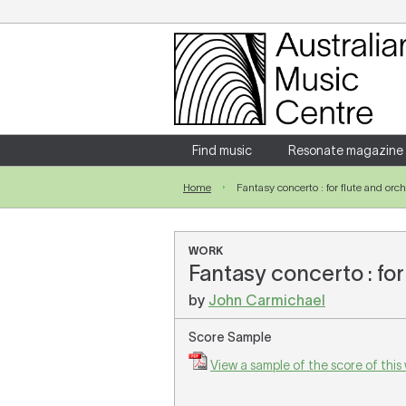
Login
Enter your username and password
Find music
Resonate magazine
Home
Fantasy concerto : for flute and orc
Forgotten your username or password?
WORK
Fantasy concerto : for
by
John Carmichael
Score Sample
View a sample of the score of this