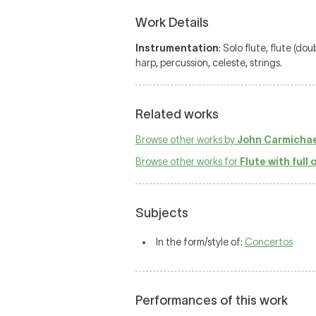
Work Details
Instrumentation
: Solo flute, flute (do
harp, percussion, celeste, strings.
Related works
Browse other works by
John Carmichae
Browse other works for
Flute with full
Subjects
In the form/style of:
Concertos
Performances of this work