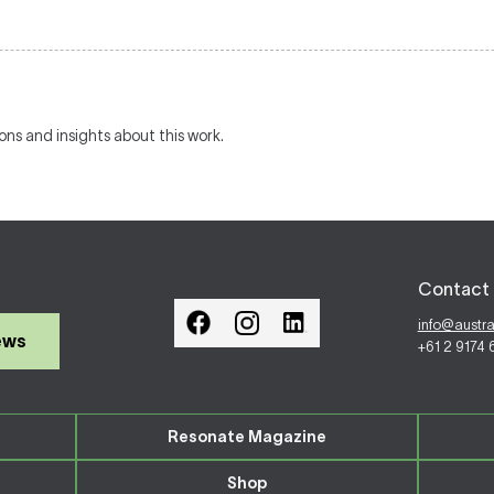
ions and insights about this work.
Contact 
info@austr
ews
+61 2 9174
Resonate Magazine
Shop