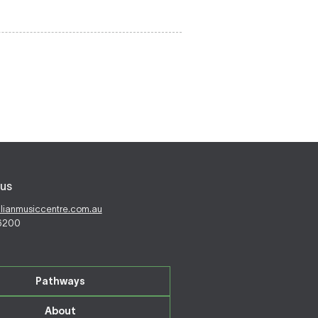
us
alianmusiccentre.com.au
 6200
Pathways
About