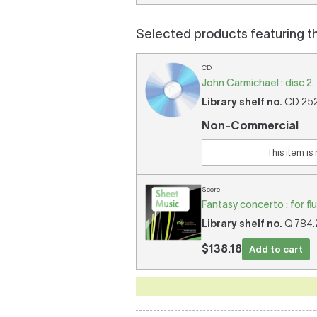
Selected products featuring t
CD
John Carmichael : disc 2.
Library shelf no.
CD 2524
Non-Commercial
This item is
Score
Fantasy concerto : for fl
Library shelf no.
Q 784.2
$138.18
Add to cart