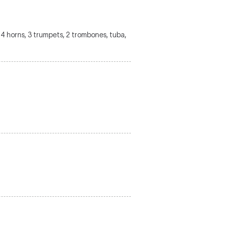
s, 4 horns, 3 trumpets, 2 trombones, tuba,