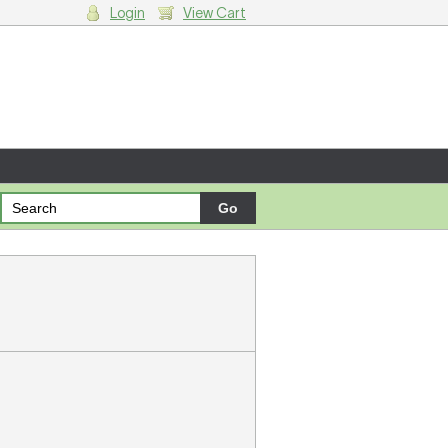
Login
View Cart
g cart.