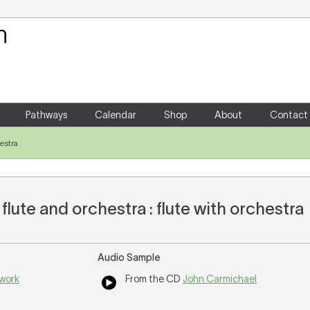
Your Shopping Cart
There are no items in your shoppin
Pathways
Calendar
Shop
About
Contact
hestra
 flute and orchestra : flute with orchestra
Audio Sample
 work
From the CD
John Carmichael