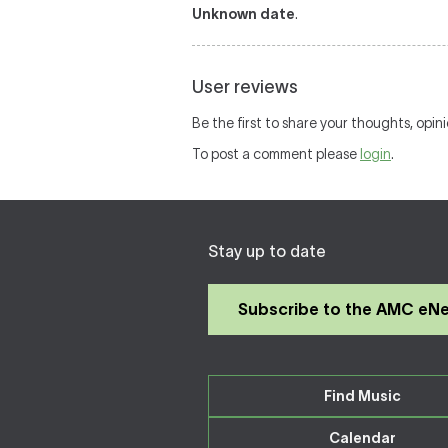
Unknown date
.
User reviews
Be the first to share your thoughts, opin
To post a comment please
login
.
Stay up to date
Subscribe to the AMC eN
Find Music
Calendar