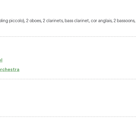
ubling piccolo), 2 oboes, 2 clarinets, bass clarinet, cor anglais, 2 bassoon
l
 orchestra