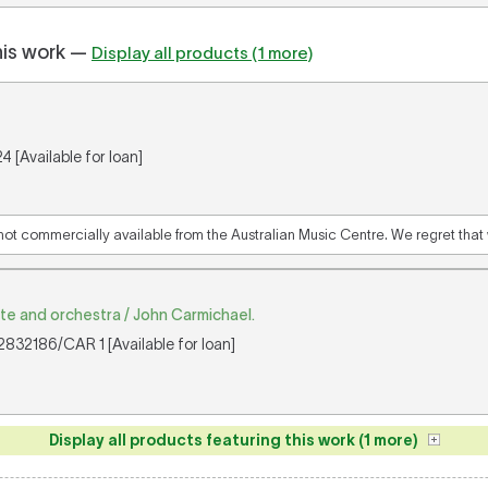
his work —
Display all products (1 more)
 [Available for loan]
 not commercially available from the Australian Music Centre. We regret that w
ute and orchestra / John Carmichael.
832186/CAR 1 [Available for loan]
Display all products featuring this work (1 more)