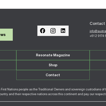
Contact 
info@austr
ews
+61 2 9174
Resonate Magazine
Shop
Contact
irst Nations people as the Traditional Owners and sovereign custodians of 
ntry and their respective nations across this continent and pay our respects 