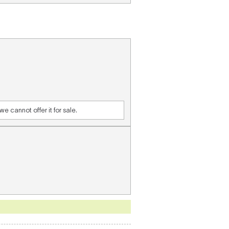
e cannot offer it for sale.