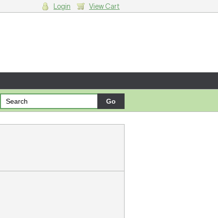
Login
View Cart
g cart.