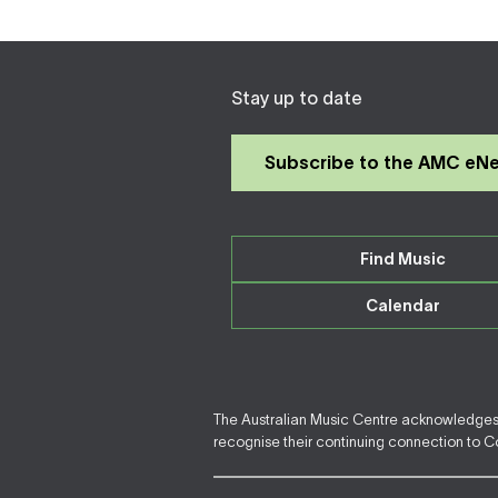
Stay up to date
Subscribe to the AMC eN
Find Music
Calendar
The Australian Music Centre acknowledges F
recognise their continuing connection to Cou