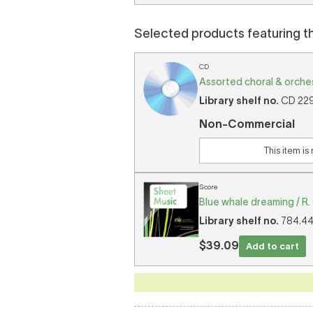
Selected products featuring t
CD
Assorted choral & orches
Library shelf no.
CD 2297
Non-Commercial
This item is
Score
Blue whale dreaming / R.
Library shelf no.
784.44/
$39.09
Add to cart