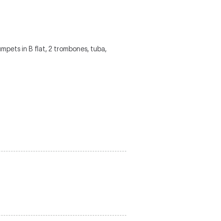
trumpets in B flat, 2 trombones, tuba,