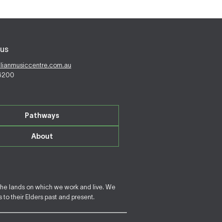
us
alianmusiccentre.com.au
 6200
Pathways
About
the lands on which we work and live. We
to their Elders past and present.