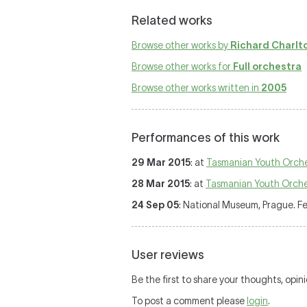
Related works
Browse other works by
Richard Charlt
Browse other works for
Full orchestra
Browse other works written in
2005
Performances of this work
29 Mar 2015
: at
Tasmanian Youth Orch
28 Mar 2015
: at
Tasmanian Youth Orche
24 Sep 05
: National Museum, Prague. F
User reviews
Be the first to share your thoughts, opin
To post a comment please
login
.