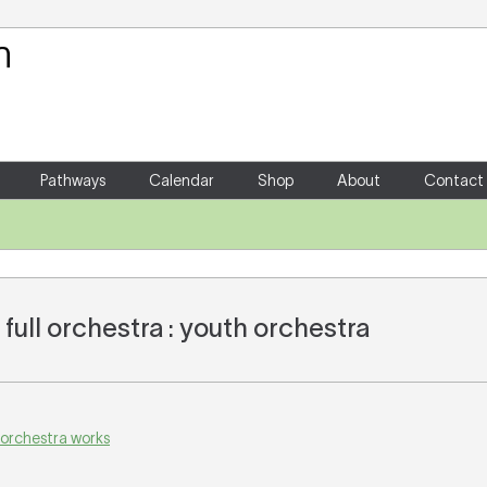
Your Shopping Cart
There are no items in your shoppin
Pathways
Calendar
Shop
About
Contact
full orchestra : youth orchestra
 orchestra works