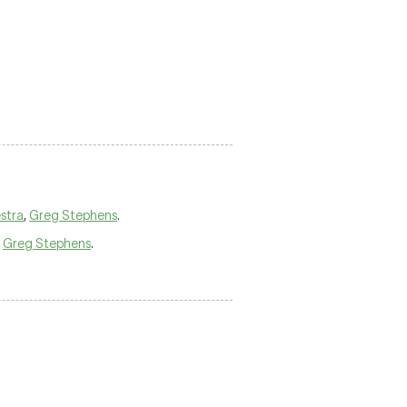
stra
,
Greg Stephens
.
,
Greg Stephens
.