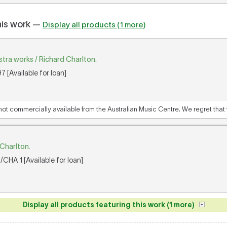
his work —
Display all products (1 more)
tra works / Richard Charlton.
 [Available for loan]
 not commercially available from the Australian Music Centre. We regret that w
 Charlton.
CHA 1 [Available for loan]
Display all products featuring this work (1 more)