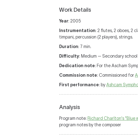
Work Details
Year
: 2005
Instrumentation
: 2 flutes, 2 oboes, 2 
timpani, percussion (2 players), strings.
Duration
: 7 min.
Difficulty
: Medium — Secondary school o
Dedication note
: For the Ascham Sym
Commission note
: Commissioned for
A
First performance
: by
Ashcam Sympho
Analysis
Program note:
Richard Charlton's "Blue
program notes by the composer