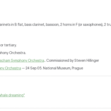
clarinets in B flat, bass clarinet, bassoon, 2 horns in F (or saxophones), 2 
r tertiary.
phony Orchestra.
scham Symphony Orchestra
.. Commissioned by Steven Hillinger
ny Orchestra
— 24 Sep 05. National Museum, Prague
 whale dreaming"