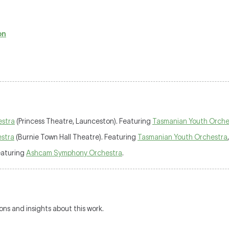
on
estra
(Princess Theatre, Launceston). Featuring
Tasmanian Youth Orche
stra
(Burnie Town Hall Theatre). Featuring
Tasmanian Youth Orchestra
eaturing
Ashcam Symphony Orchestra
.
ions and insights about this work.