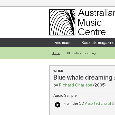
Login
Enter your username and password
Find music
Resonate magazine
Home
Blue whale dreaming
Forgotten your username or password?
WORK
Blue whale dreaming : 
by
Richard Charlton
(2005)
Audio Sample
From the CD
Assorted choral &