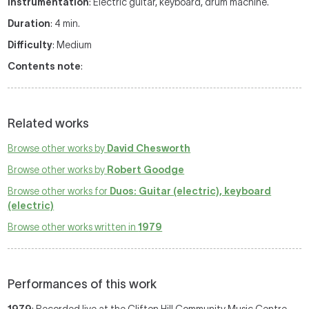
Instrumentation
: Electric guitar, keyboard, drum machine.
Duration
: 4 min.
Difficulty
: Medium
Contents note
:
Related works
Browse other works by
David Chesworth
Browse other works by
Robert Goodge
Browse other works for
Duos: Guitar (electric), keyboard
(electric)
Browse other works written in
1979
Performances of this work