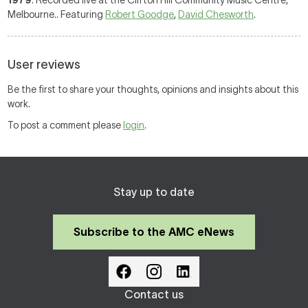
1979
: Recorded live at the Clifton Hill Community Music Centre,
Melbourne.. Featuring
Robert Goodge
,
David Chesworth
.
User reviews
Be the first to share your thoughts, opinions and insights about this
work.
To post a comment please
login
.
Stay up to date
Subscribe to the AMC eNews
Contact us