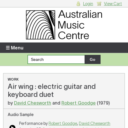
Login
View Cart
Login
Enter your username and password
☰ Menu
Forgotten your username or password?
Your Shopping Cart
WORK
Air wing : electric guitar and
There are no items in your shopping cart.
keyboard duet
by
David Chesworth
and
Robert Goodge
(1979)
Audio Sample
Performance by
Robert Goodge
,
David Chesworth