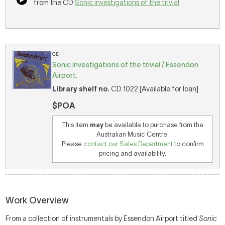
from the CD
Sonic investigations of the trivial
CD
Sonic investigations of the trivial / Essendon
Airport.
Library shelf no.
CD 1022 [Available for loan]
$POA
This item
may
be available to purchase from the
Australian Music Centre.
Please
contact our Sales Department
to confirm
pricing and availability.
Work Overview
From a collection of instrumentals by Essendon Airport titled
Sonic