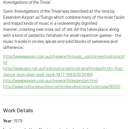
Investigations of the Trivial.
Sonic Investigations of the Trivial
was described at the time by
Essendon Airport as 'Songs which combine many of the most facile
and insipid kinds of music in a redeemingly dignified
manner...creating new trivia out of old. All this takes place along
with a kind of pedantic fetishism for small-repetition games - the
music travels in circles, spirals and solid blocks of sameness and
difference.'
http://www.waxsm.com.au/chesworth/music_sonicinvestigations.ht
ml
http://www.abc.net.au/radionational/programs/hindsight/do-that-
dance-australian-post-punk-1977-1983/3030186
http://www.waxsm.com.au/chesworth/essendon.html
http://www.culturemachine.net/index.php/cm/article/view/85/61
Work Details
Year
: 1979