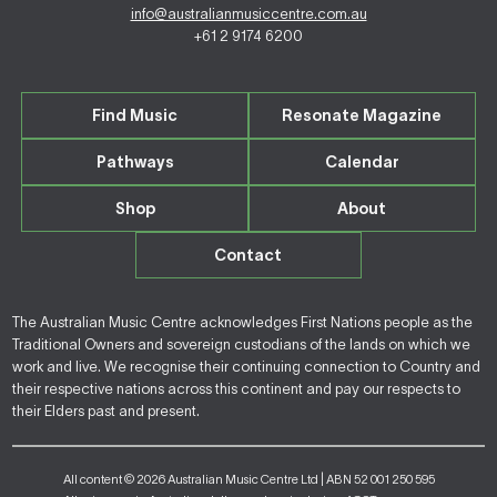
info@australianmusiccentre.com.au
+61 2 9174 6200
Find Music
Resonate Magazine
Pathways
Calendar
Shop
About
Contact
The Australian Music Centre acknowledges First Nations people as the
Traditional Owners and sovereign custodians of the lands on which we
work and live. We recognise their continuing connection to Country and
their respective nations across this continent and pay our respects to
their Elders past and present.
All content © 2026 Australian Music Centre Ltd | ABN 52 001 250 595