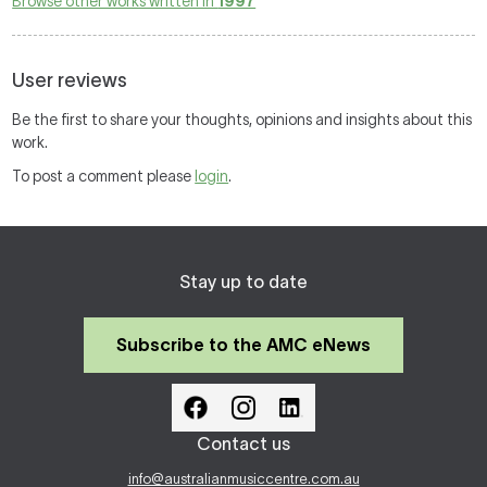
Browse other works written in
1997
User reviews
Be the first to share your thoughts, opinions and insights about this
work.
To post a comment please
login
.
Stay up to date
Subscribe to the AMC eNews
Contact us
info@australianmusiccentre.com.au