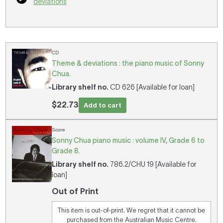
deviations
CD
Theme & deviations : the piano music of Sonny
Chua.
Library shelf no.
CD 626 [Available for loan]
$22.73
Add to cart
Score
Sonny Chua piano music : volume IV, Grade 6 to
Grade 8.
Library shelf no.
786.2/CHU 19 [Available for
loan]
Out of Print
This item is out-of-print. We regret that it cannot be
purchased from the Australian Music Centre.