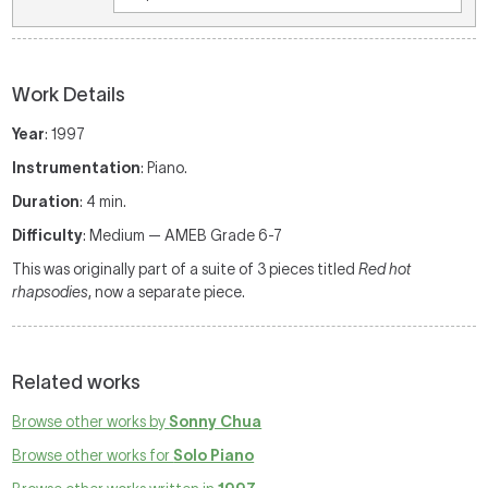
Work Details
Year
: 1997
Instrumentation
: Piano.
Duration
: 4 min.
Difficulty
: Medium — AMEB Grade 6-7
This was originally part of a suite of 3 pieces titled
Red hot
rhapsodies
, now a separate piece.
Related works
Browse other works by
Sonny Chua
Browse other works for
Solo Piano