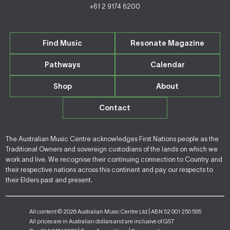
+61 2 9174 6200
Find Music
Resonate Magazine
Pathways
Calendar
Shop
About
Contact
The Australian Music Centre acknowledges First Nations people as the
Traditional Owners and sovereign custodians of the lands on which we
work and live. We recognise their continuing connection to Country and
their respective nations across this continent and pay our respects to
their Elders past and present.
All content © 2026 Australian Music Centre Ltd | ABN 52 001 250 595
All prices are in Australian dollars and are inclusive of GST