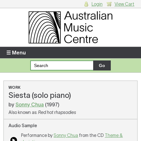
Login
View Cart
Login
Enter your username and password
☰ Menu
Forgotten your username or password?
Your Shopping Cart
WORK
Siesta (solo piano)
There are no items in your shopping cart.
by
Sonny Chua
(1997)
Also known as:
Red hot rhapsodies
Audio Sample
Performance by
Sonny Chua
from the CD
Theme &