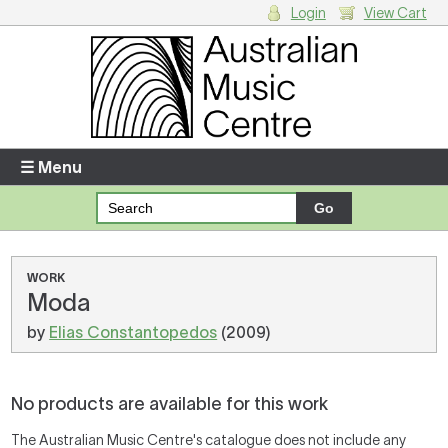
Login
View Cart
Login
Enter your username and password
☰ Menu
Forgotten your username or password?
Your Shopping Cart
WORK
Moda
There are no items in your shopping cart.
by
Elias Constantopedos
(2009)
No products are available for this work
The Australian Music Centre's catalogue does not include any