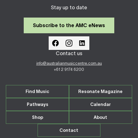
Stay up to date
Subscribe to the AMC eNews
Contact us
info@australianmusiccentre.com.au
+61 2 9174 6200
Find Music
Resonate Magazine
Pathways
Calendar
Shop
About
Contact