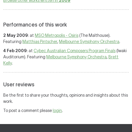
Browse other works written in
2009
Performances of this work
2 May 2009
: at
MSO Metropolis - Osiris
(The Malthouse).
Featuring
Matthias Pintscher
,
Melbourne Symphony Orchestra
.
4 Feb 2009
: at
Cybec Australian Composers Program Finals
(Iwaki
Auditorium). Featuring
Melbourne Symphony Orchestra
,
Brett
Kelly
.
User reviews
Be the first to share your thoughts, opinions and insights about this
work.
To post a comment please
login
.