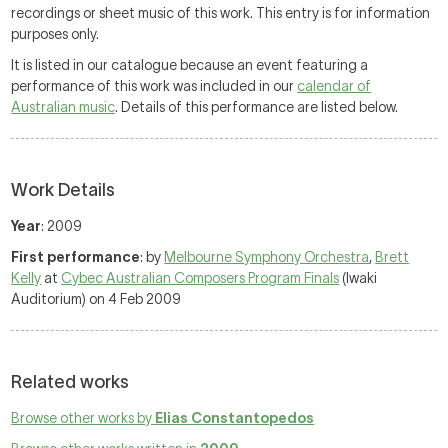
recordings or sheet music of this work. This entry is for information
purposes only.
It is listed in our catalogue because an event featuring a
performance of this work was included in our
calendar of
Australian music
. Details of this performance are listed below.
Work Details
Year
: 2009
First performance
: by
Melbourne Symphony Orchestra
,
Brett
Kelly
at
Cybec Australian Composers Program Finals
(Iwaki
Auditorium) on 4 Feb 2009
Related works
Browse other works by
Elias Constantopedos