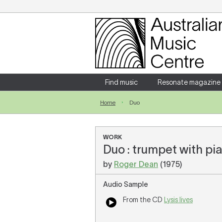
Login
Enter your username and password
Find music
Resonate magazine
Home
Duo
Forgotten your username or password?
WORK
Duo : trumpet with pi
by
Roger Dean
(1975)
Audio Sample
From the CD
Lysis lives