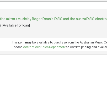
in the mirror / music by Roger Dean's LYSIS and the austraLYSIS electr
[Available for loan]
This item
may
be available to purchase from the Australian Music C
Please
contact our Sales Department
to confirm pricing and availabi