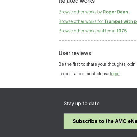
Related works
Browse other works by
Roger Dean
Browse other works for
Trumpet with p
Browse other works written in
1975
User reviews
Be the first to share your thoughts, opin
To post a comment please
login
.
Stay up to date
Subscribe to the AMC eN