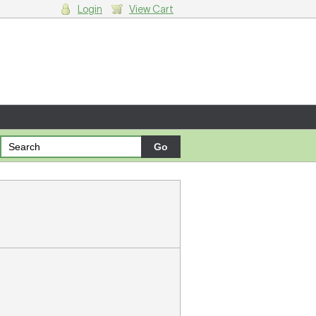
Login
View Cart
g cart.