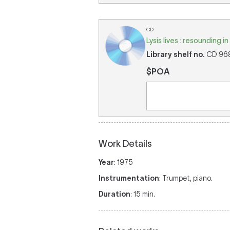
CD
Lysis lives : resounding 
Library shelf no.
CD 968 
$POA
Work Details
Year
: 1975
Instrumentation
: Trumpet, piano.
Duration
: 15 min.