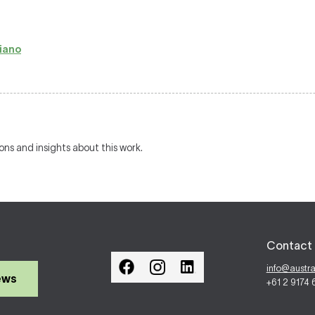
iano
ions and insights about this work.
Contact 
info@austr
ews
+61 2 9174