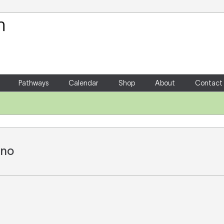
Your Shopping Cart
There are no items in your shoppin
Pathways
Calendar
Shop
About
Contact
ano