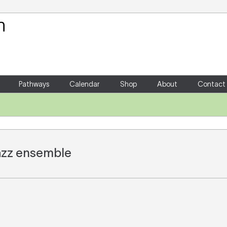
Your Shopping Cart
There are no items in your shoppin
Pathways
Calendar
Shop
About
Contact
 jazz ensemble