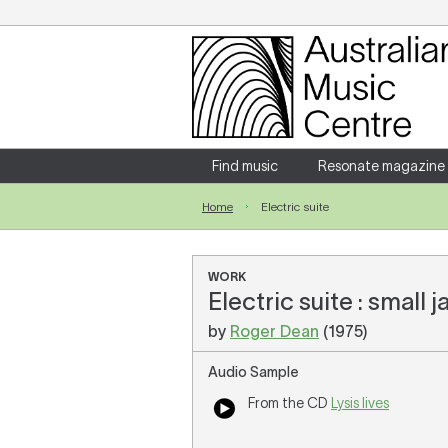
Login
Enter your username and password
Find music
Resonate magazine
Home
Electric suite
Forgotten your username or password?
WORK
Electric suite : small
by
Roger Dean
(1975)
Audio Sample
From the CD
Lysis lives