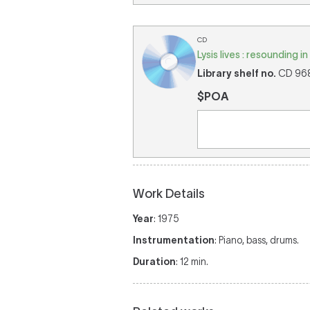
CD
Lysis lives : resounding 
Library shelf no.
CD 968 
$POA
Work Details
Year
: 1975
Instrumentation
: Piano, bass, drums.
Duration
: 12 min.