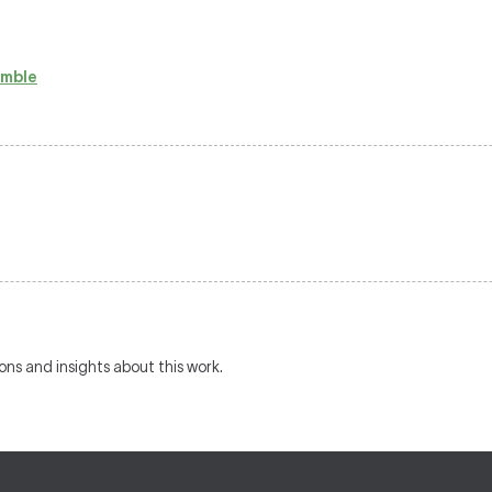
emble
ions and insights about this work.