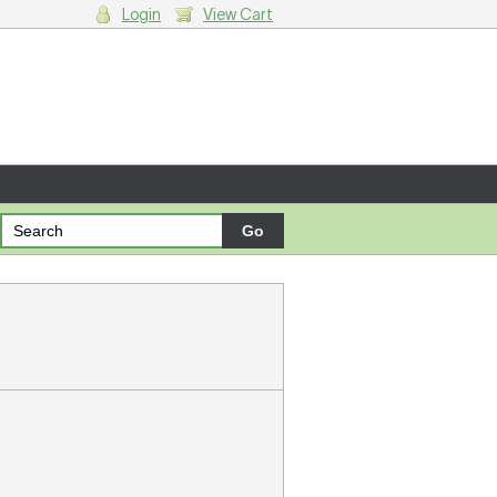
Login
View Cart
g cart.