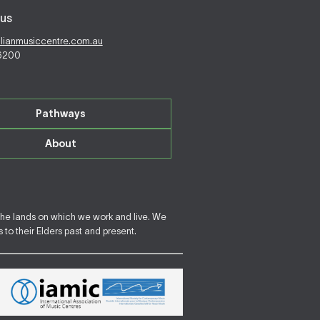
us
alianmusiccentre.com.au
 6200
Pathways
About
the lands on which we work and live. We
to their Elders past and present.