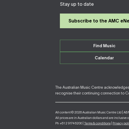
Stay up to date
Subscribe to the AMC eN
Find Music
Calendar
The Australian Music Centre acknowledges F
recognise their continuing connection to Cou
All content © 2026 Australian Music Centre Ltd | AB
All prices are in Australian dollars and are inclusive 
Ph +61 2 9174 6200 |
Terms & conditions
|
Privacy pol