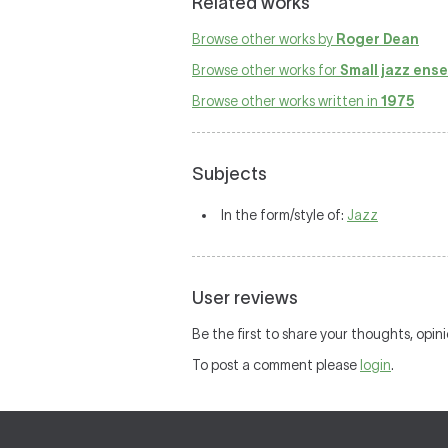
Related works
Browse other works by
Roger Dean
Browse other works for
Small jazz ens
Browse other works written in
1975
Subjects
In the form/style of:
Jazz
User reviews
Be the first to share your thoughts, opin
To post a comment please
login
.