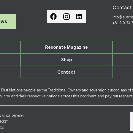
Contact 
info@austr
ews
+61 2 9174
Resonate Magazine
Shop
Contact
irst Nations people as the Traditional Owners and sovereign custodians of 
ntry and their respective nations across this continent and pay our respects 
N 52 001 250 595
of GST
icy