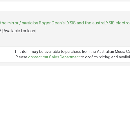
in the mirror / music by Roger Dean's LYSIS and the austraLYSIS electr
[Available for loan]
This item
may
be available to purchase from the Australian Music C
Please
contact our Sales Department
to confirm pricing and availabi