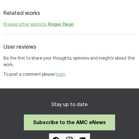
Related works
Browse other works by
Roger Dean
User reviews
Be the first to share your thoughts, opinions and insights about this
work.
To post a comment please
login
.
Stay up to date
Subscribe to the AMC eNews