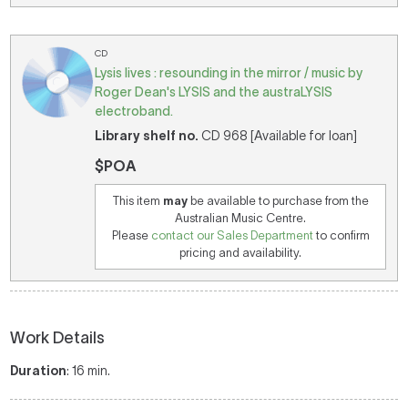
CD
Lysis lives : resounding in the mirror / music by
Roger Dean's LYSIS and the austraLYSIS
electroband.
Library shelf no.
CD 968 [Available for loan]
$POA
This item
may
be available to purchase from the
Australian Music Centre.
Please
contact our Sales Department
to confirm
pricing and availability.
Work Details
Duration
: 16 min.