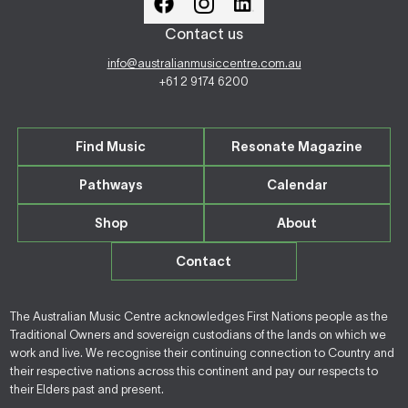
Contact us
info@australianmusiccentre.com.au
+61 2 9174 6200
Find Music
Resonate Magazine
Pathways
Calendar
Shop
About
Contact
The Australian Music Centre acknowledges First Nations people as the
Traditional Owners and sovereign custodians of the lands on which we
work and live. We recognise their continuing connection to Country and
their respective nations across this continent and pay our respects to
their Elders past and present.