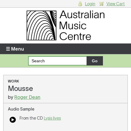
Login
View Cart
Login
Enter your username and password
☰ Menu
Forgotten your username or password?
Your Shopping Cart
WORK
Mousse
There are no items in your shopping cart.
by
Roger Dean
Audio Sample
From the CD
Lysis lives