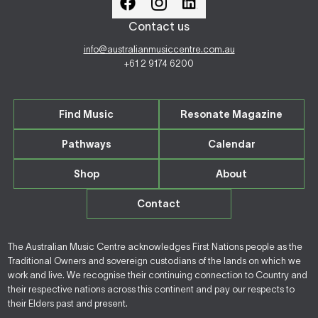
Contact us
info@australianmusiccentre.com.au
+61 2 9174 6200
Find Music
Resonate Magazine
Pathways
Calendar
Shop
About
Contact
The Australian Music Centre acknowledges First Nations people as the
Traditional Owners and sovereign custodians of the lands on which we
work and live. We recognise their continuing connection to Country and
their respective nations across this continent and pay our respects to
their Elders past and present.