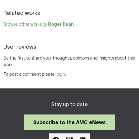
Related works
Browse other works by
Roger Dean
User reviews
Be the first to share your thoughts, opinions and insights about this
work.
To post a comment please
login
.
Stay up to date
Subscribe to the AMC eNews