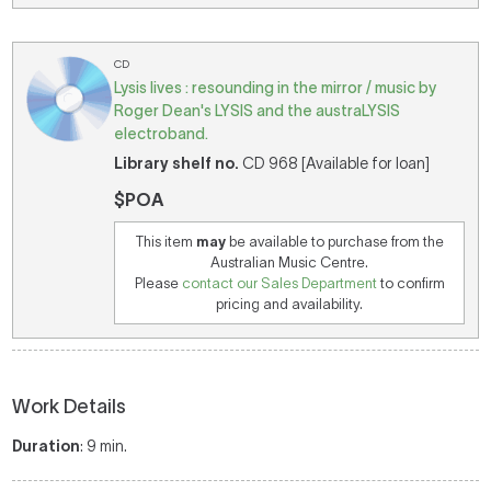
CD
Lysis lives : resounding in the mirror / music by
Roger Dean's LYSIS and the austraLYSIS
electroband.
Library shelf no.
CD 968 [Available for loan]
$POA
This item
may
be available to purchase from the
Australian Music Centre.
Please
contact our Sales Department
to confirm
pricing and availability.
Work Details
Duration
: 9 min.