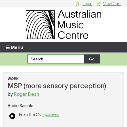
Login
View Cart
Login
Enter your username and password
☰ Menu
Forgotten your username or password?
Your Shopping Cart
WORK
MSP (more sensory perception)
There are no items in your shopping cart.
by
Roger Dean
Audio Sample
From the CD
Lysis lives