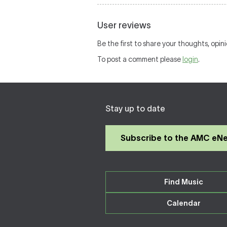
User reviews
Be the first to share your thoughts, opin
To post a comment please
login
.
Stay up to date
Subscribe to the AMC eN
Find Music
Calendar