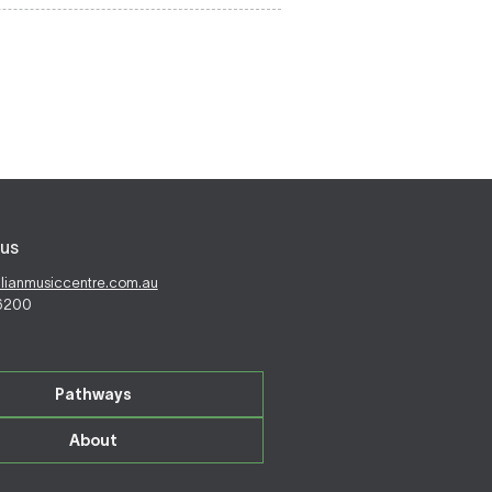
us
alianmusiccentre.com.au
 6200
Pathways
About