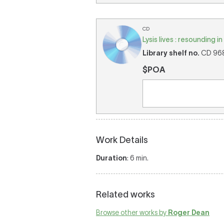
CD
Lysis lives : resounding 
Library shelf no.
CD 968 
$POA
Work Details
Duration
: 6 min.
Related works
Browse other works by
Roger Dean