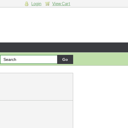
Login
View Cart
g cart.