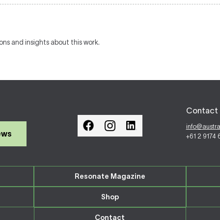
ions and insights about this work.
Contact 
info@austr
ews
+61 2 9174
Resonate Magazine
Shop
Contact