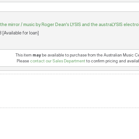
in the mirror / music by Roger Dean's LYSIS and the austraLYSIS electr
[Available for loan]
This item
may
be available to purchase from the Australian Music C
Please
contact our Sales Department
to confirm pricing and availabi