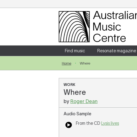
Login
Enter your username and password
Find music
Resonate magazine
Home
Where
Forgotten your username or password?
WORK
Where
by
Roger Dean
Audio Sample
From the CD
Lysis lives