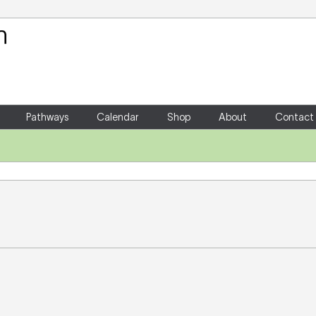
Your Shopping Cart
There are no items in your shoppin
Pathways
Calendar
Shop
About
Contact