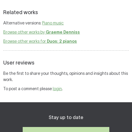
Related works
Alternative versions:
Piano music
Browse other works by
Graeme Denniss
Browse other works for
Duos: 2 pianos
User reviews
Be the first to share your thoughts, opinions and insights about this
work.
To post a comment please
login
.
Stay up to date