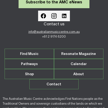
Subscribe to the AMC eNews
Contact us
info@australianmusiccentre.com.au
+61 2 9174 6200
Find Music
Resonate Magazine
Pathways
Calendar
Shop
About
Contact
The Australian Music Centre acknowledges First Nations people as the
Traditional Owners and sovereign custodians of the lands on which we