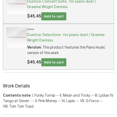
Duetica: Concert Suite : for piano duet /
Graeme Wright Denniss.
$45.45
Add to cart
Score
Duetica: Selections : for piano duet / Graeme
Wright Denniss.
Version
: This product features the Piano music
version of this work
$45.45
Add to cart
Work Details
Contents note
: I. Funky Turnip -- II. Mean and Tricky -- III. Lydian IV.
Tango at Seven -- V. Pink Money -- VI. Lapis -- VII. G Force --
VIII. Tom Tom Toad.