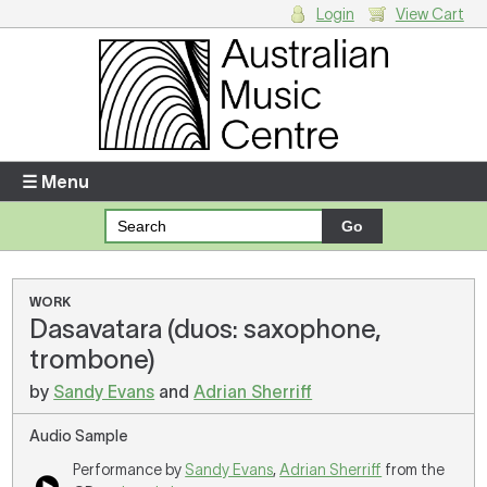
Login
View Cart
Login
Enter your username and password
☰ Menu
Forgotten your username or password?
Your Shopping Cart
WORK
Dasavatara (duos: saxophone,
There are no items in your shopping cart.
trombone)
by
Sandy Evans
and
Adrian Sherriff
Audio Sample
Performance by
Sandy Evans
,
Adrian Sherriff
from the