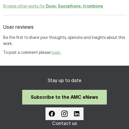
Browse other works for
Duos: Saxophone, trombone
User reviews
Be the first to share your thoughts, opinions and insights about this
work.
To post a comment please
login
.
Stay up to date
Subscribe to the AMC eNews
Contact us