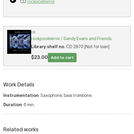
CD
rockpoolmirror
CD
rockpoolmirror / Sandy Evans and Friends.
Library shelf no.
CD 2870 [Not for loan]
$23.00
Add to cart
Work Details
Instrumentation
: Saxophone, bass trombone.
Duration
: 6 min.
Related works