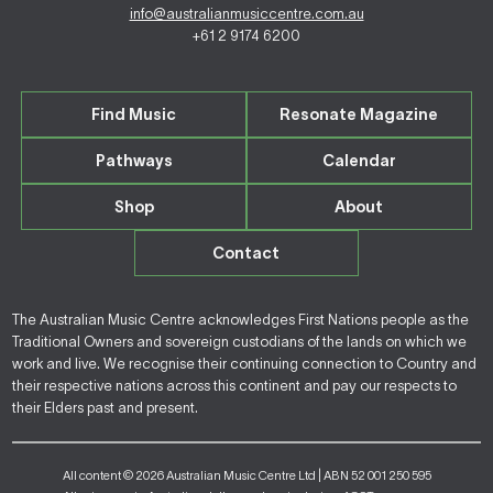
info@australianmusiccentre.com.au
+61 2 9174 6200
Find Music
Resonate Magazine
Pathways
Calendar
Shop
About
Contact
The Australian Music Centre acknowledges First Nations people as the
Traditional Owners and sovereign custodians of the lands on which we
work and live. We recognise their continuing connection to Country and
their respective nations across this continent and pay our respects to
their Elders past and present.
All content © 2026 Australian Music Centre Ltd | ABN 52 001 250 595