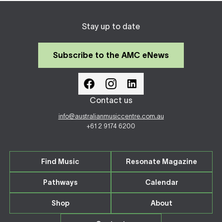
Stay up to date
Subscribe to the AMC eNews
Contact us
info@australianmusiccentre.com.au
+61 2 9174 6200
Find Music
Resonate Magazine
Pathways
Calendar
Shop
About