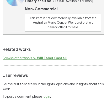
Library shelf no.
CD 1411 [Available for loan]
Non-Commercial
This item is not commercially available from the
Australian Music Centre. We regret that we
cannot offer it for sale.
Related works
Browse other works by
Will Faber Castell
User reviews
Be the first to share your thoughts, opinions and insights about this
work.
To post a comment please
login
.