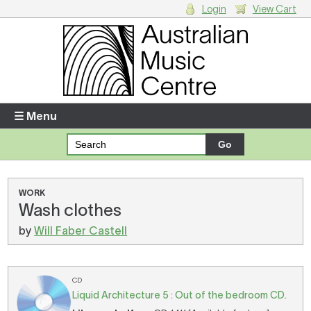
Login
View Cart
Login
Enter your username and password
☰ Menu
Forgotten your username or password?
Your Shopping Cart
WORK
Wash clothes
There are no items in your shopping cart.
by
Will Faber Castell
CD
Liquid Architecture 5 : Out of the bedroom CD.