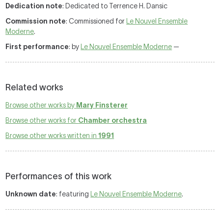
Dedication note
: Dedicated to Terrence H. Dansic
Commission note
: Commissioned for
Le Nouvel Ensemble
Moderne
.
First performance
: by
Le Nouvel Ensemble Moderne
—
Related works
Browse other works by
Mary Finsterer
Browse other works for
Chamber orchestra
Browse other works written in
1991
Performances of this work
Unknown date
: featuring
Le Nouvel Ensemble Moderne
.