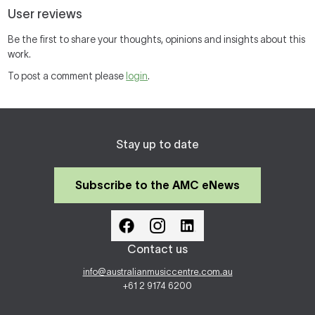
User reviews
Be the first to share your thoughts, opinions and insights about this
work.
To post a comment please
login
.
Stay up to date
Subscribe to the AMC eNews
Contact us
info@australianmusiccentre.com.au
+61 2 9174 6200