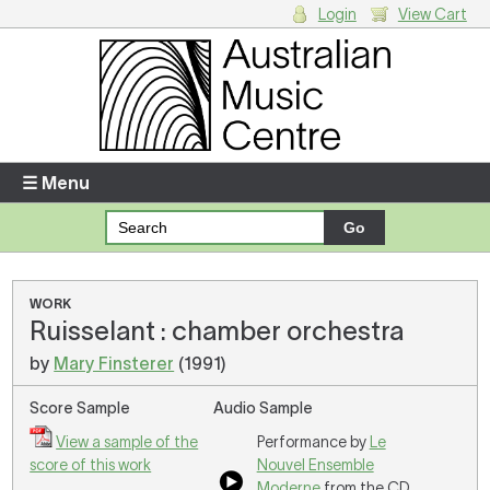
Login
View Cart
Login
Enter your username and password
☰ Menu
Forgotten your username or password?
Your Shopping Cart
WORK
Ruisselant : chamber orchestra
There are no items in your shopping cart.
by
Mary Finsterer
(1991)
Score Sample
Audio Sample
View a sample of the
Performance by
Le
score of this work
Nouvel Ensemble
Moderne
from the CD