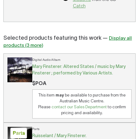
Catch
Selected products featuring this work —
Display all
products (3 more)
Digital Audio Album
Mary Finsterer: Altered States / music by Mary
Finsterer ; performed by Various Artists.
$POA
This item
may
be available to purchase from the
Australian Music Centre.
Please
contact our Sales Department
to confirm
pricing and availability.
Parts
Ruisselant / Mary Finsterer.