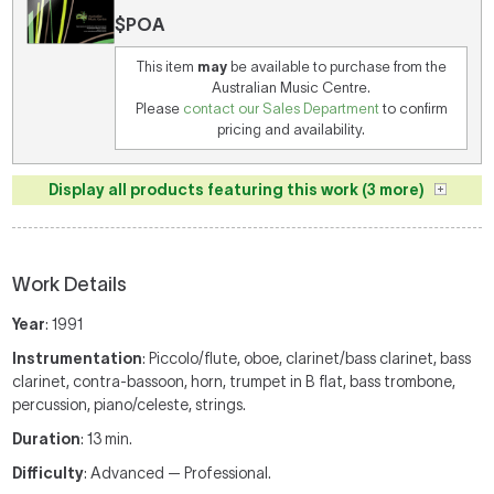
$POA
This item
may
be available to purchase from the
Australian Music Centre.
Please
contact our Sales Department
to confirm
pricing and availability.
Display all products featuring this work (3 more)
Work Details
Year
: 1991
Instrumentation
: Piccolo/flute, oboe, clarinet/bass clarinet, bass
clarinet, contra-bassoon, horn, trumpet in B flat, bass trombone,
percussion, piano/celeste, strings.
Duration
: 13 min.
Difficulty
: Advanced — Professional.