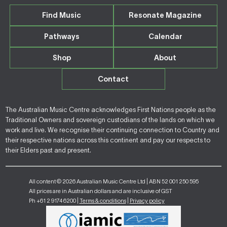
Find Music
Resonate Magazine
Pathways
Calendar
Shop
About
Contact
The Australian Music Centre acknowledges First Nations people as the
Traditional Owners and sovereign custodians of the lands on which we
work and live. We recognise their continuing connection to Country and
their respective nations across this continent and pay our respects to
their Elders past and present.
All content © 2026 Australian Music Centre Ltd | ABN 52 001 250 595
All prices are in Australian dollars and are inclusive of GST
Ph +61 2 9174 6200 |
Terms & conditions
|
Privacy policy