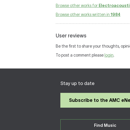
Browse other works for
Electroacousti
Browse other works written in
1984
User reviews
Be the first to share your thoughts, opin
To post a comment please
login
.
Stay up to date
Subscribe to the AMC eN
Find Music