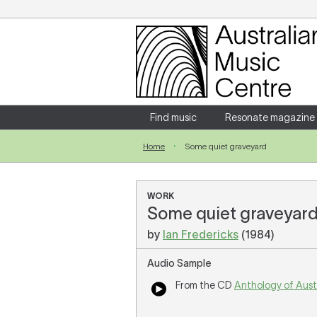
Login
Enter your username and password
Find music
Resonate magazine
Home
Some quiet graveyard
Forgotten your username or password?
WORK
Some quiet graveyard 
by
Ian Fredericks
(1984)
Audio Sample
From the CD
Anthology of Aust