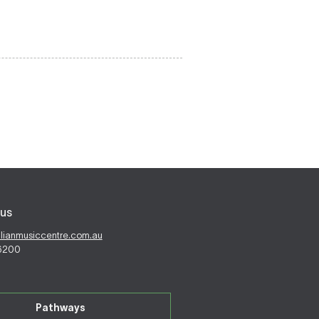
us
alianmusiccentre.com.au
 6200
Pathways