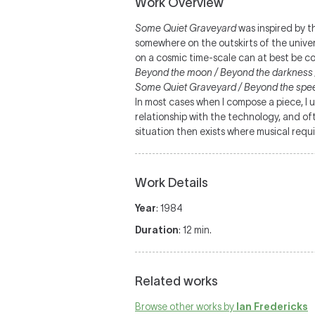
Work Overview
Some Quiet Graveyard
was inspired by t
somewhere on the outskirts of the univer
on a cosmic time-scale can at best be c
Beyond the moon / Beyond the darkness / 
Some Quiet Graveyard / Beyond the speed
In most cases when I compose a piece, I u
relationship with the technology, and 
situation then exists where musical requi
Work Details
Year
: 1984
Duration
: 12 min.
Related works
Browse other works by
Ian Fredericks