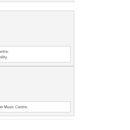
entre.
lity.
ian Music Centre.