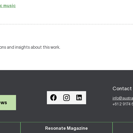
c music
ions and insights about this work.
Contact 
info@austr
ews
+61 2 9174
Resonate Magazine