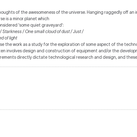
houghts of the awesomeness of the universe. Hanging raggedly off an ins
se is a minor planet which
onsidered 'some quiet graveyard':
Starkness / One small cloud of dust / Just /
 of light
se the work as a study for the exploration of some aspect of the techno
often involves design and construction of equipment and/or the devel
rements directly dictate technological research and design, and these i