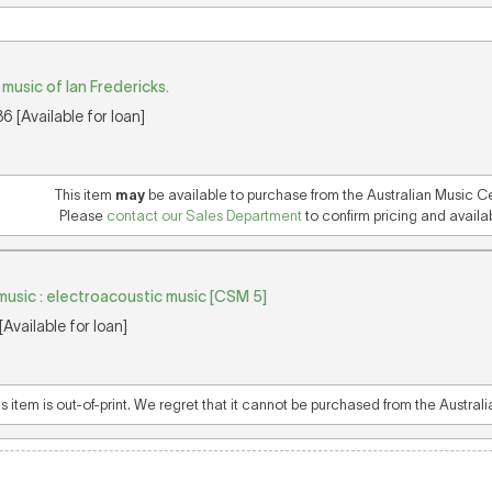
music of Ian Fredericks.
 [Available for loan]
This item
may
be available to purchase from the Australian Music C
Please
contact our Sales Department
to confirm pricing and availabi
music : electroacoustic music [CSM 5]
Available for loan]
is item is out-of-print. We regret that it cannot be purchased from the Austral