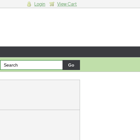
Login
View Cart
g cart.