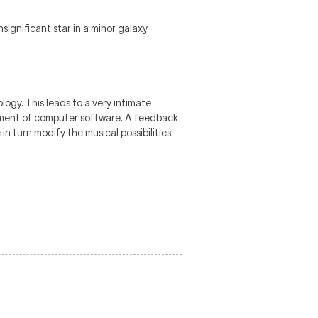
ignificant star in a minor galaxy
logy. This leads to a very intimate
opment of computer software. A feedback
n turn modify the musical possibilities.