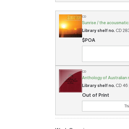
CD
Sunrise / the acousmatic 
Library shelf no.
CD 2836
$POA
CD
Anthology of Australian 
Library shelf no.
CD 46 [
Out of Print
Th