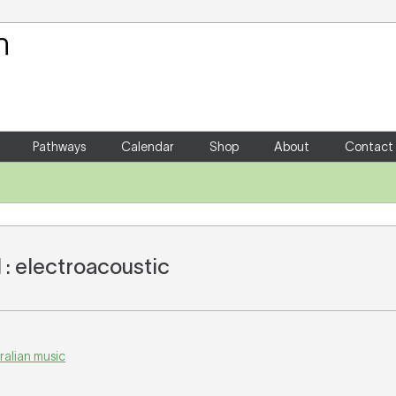
Your Shopping Cart
There are no items in your shoppin
Pathways
Calendar
Shop
About
Contact
: electroacoustic
ralian music