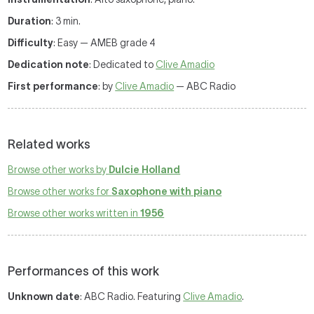
Duration
: 3 min.
Difficulty
: Easy — AMEB grade 4
Dedication note
: Dedicated to
Clive Amadio
First performance
: by
Clive Amadio
— ABC Radio
Related works
Browse other works by
Dulcie Holland
Browse other works for
Saxophone with piano
Browse other works written in
1956
Performances of this work
Unknown date
: ABC Radio. Featuring
Clive Amadio
.