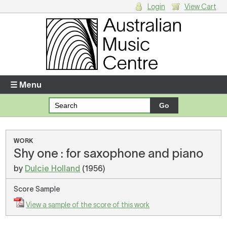
Login
View Cart
Login
Enter your username and password
☰ Menu
Forgotten your username or password?
Your Shopping Cart
WORK
Shy one : for saxophone and piano
There are no items in your shopping cart.
by
Dulcie Holland
(1956)
Score Sample
View a sample of the score of this work