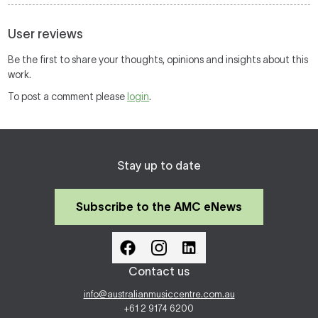
User reviews
Be the first to share your thoughts, opinions and insights about this
work.
To post a comment please
login
.
Stay up to date
Subscribe to the AMC eNews
Contact us
info@australianmusiccentre.com.au
+61 2 9174 6200