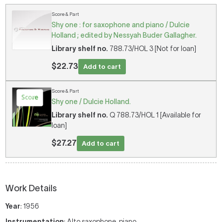
Score & Part
Shy one : for saxophone and piano / Dulcie
Holland ; edited by Nessyah Buder Gallagher.
Library shelf no.
788.73/HOL 3 [Not for loan]
$22.73
Add to cart
Score & Part
Shy one / Dulcie Holland.
Library shelf no.
Q 788.73/HOL 1 [Available for
loan]
$27.27
Add to cart
Work Details
Year
: 1956
Instrumentation
: Alto saxophone, piano.