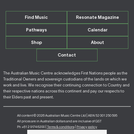
Find Music
Resonate Magazine
Pathways
Calendar
Shop
About
Contact
The Australian Music Centre acknowledges First Nations people as the
Traditional Owners and sovereign custodians of the lands on which we
work and live. We recognise their continuing connection to Country and
their respective nations across this continent and pay our respects to
their Elders past and present.
All content © 2026 Australian Music Centre Ltd | ABN 52 001 250 595
All prices are in Australian dollars and are inclusive of GST
Ph +61 2 9174 6200 |
Terms & conditions
|
Privacy policy