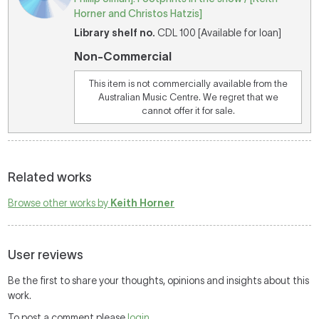
Horner and Christos Hatzis]
Library shelf no.
CDL 100 [Available for loan]
Non-Commercial
This item is not commercially available from the
Australian Music Centre. We regret that we
cannot offer it for sale.
Related works
Browse other works by
Keith Horner
User reviews
Be the first to share your thoughts, opinions and insights about this
work.
To post a comment please
login
.