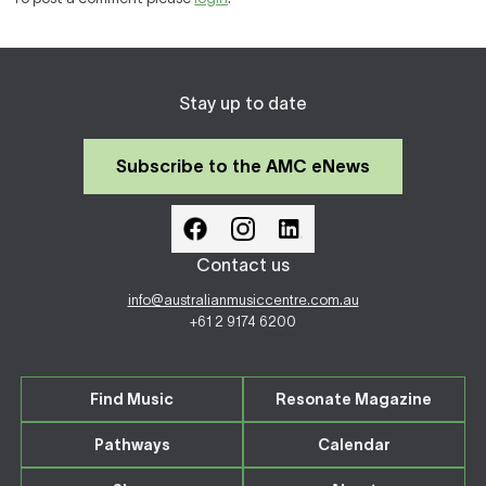
Stay up to date
Subscribe to the AMC eNews
Contact us
info@australianmusiccentre.com.au
+61 2 9174 6200
Find Music
Resonate Magazine
Pathways
Calendar