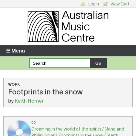
Login
View Cart
Login
Enter your username and password
☰ Menu
Forgotten your username or password?
Your Shopping Cart
WORK
Footprints in the snow
There are no items in your shopping cart.
by
Keith Horner
CD
Dreaming in the world of the spirits / [Jane and
Phillip Ulman]. Footprints in the snow / [Keith