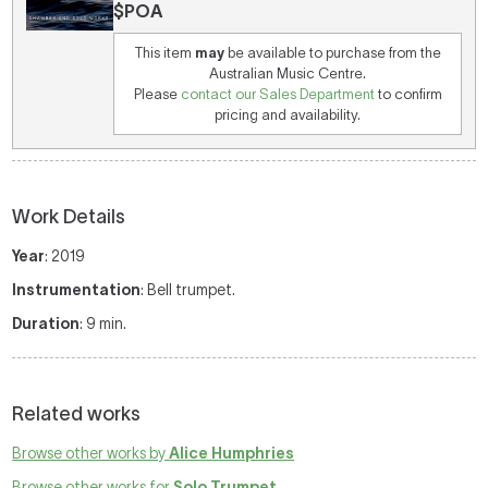
$POA
This item
may
be available to purchase from the
Australian Music Centre.
Please
contact our Sales Department
to confirm
pricing and availability.
Work Details
Year
: 2019
Instrumentation
: Bell trumpet.
Duration
: 9 min.
Related works
Browse other works by
Alice Humphries
Browse other works for
Solo Trumpet