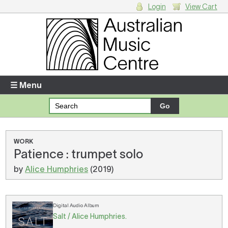
Login
View Cart
Login
Enter your username and password
☰ Menu
Forgotten your username or password?
Your Shopping Cart
WORK
Patience : trumpet solo
There are no items in your shopping cart.
by
Alice Humphries
(2019)
Digital Audio Album
Salt / Alice Humphries.