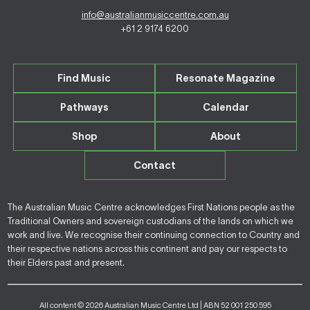
info@australianmusiccentre.com.au
+61 2 9174 6200
Find Music
Resonate Magazine
Pathways
Calendar
Shop
About
Contact
The Australian Music Centre acknowledges First Nations people as the
Traditional Owners and sovereign custodians of the lands on which we
work and live. We recognise their continuing connection to Country and
their respective nations across this continent and pay our respects to
their Elders past and present.
All content © 2026 Australian Music Centre Ltd | ABN 52 001 250 595