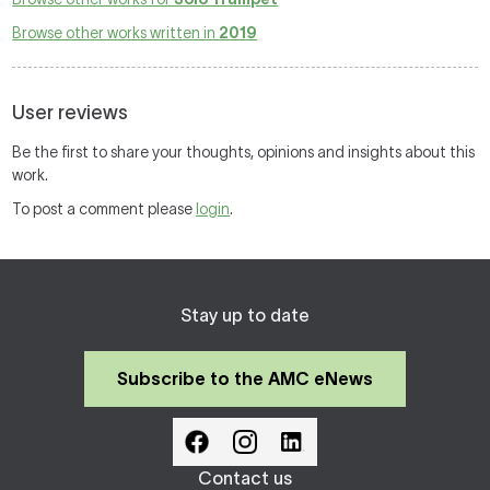
Browse other works written in
2019
User reviews
Be the first to share your thoughts, opinions and insights about this
work.
To post a comment please
login
.
Stay up to date
Subscribe to the AMC eNews
Contact us