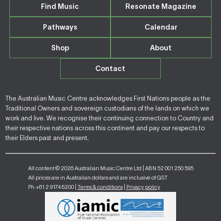
Find Music
Resonate Magazine
Pathways
Calendar
Shop
About
Contact
The Australian Music Centre acknowledges First Nations people as the
Traditional Owners and sovereign custodians of the lands on which we
work and live. We recognise their continuing connection to Country and
their respective nations across this continent and pay our respects to
their Elders past and present.
All content © 2026 Australian Music Centre Ltd | ABN 52 001 250 595
All prices are in Australian dollars and are inclusive of GST
Ph +61 2 9174 6200 |
Terms & conditions
|
Privacy policy