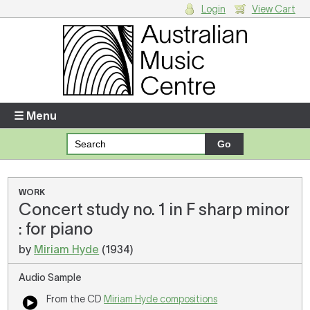
Login
View Cart
Login
Enter your username and password
☰ Menu
Forgotten your username or password?
Your Shopping Cart
WORK
Concert study no. 1 in F sharp minor
There are no items in your shopping cart.
: for piano
by
Miriam Hyde
(1934)
Audio Sample
From the CD
Miriam Hyde compositions