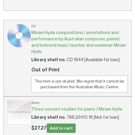
CD
Miriam Hyde compositions / annotations and
performance by Australian composer, pianist
and beloved music teacher and examiner Miriam
Hyde.
Library shelf no.
CD 1644 [Available for loan]
Out of Print
This item is out-of-print. We regret that it cannot be
purchased from the Australian Music Centre.
Score
Three concert studies for piano / Miriam Hyde.
Library shelf no.
786.2/HYD 16 [Not for loan]
$27.27
Add to cart