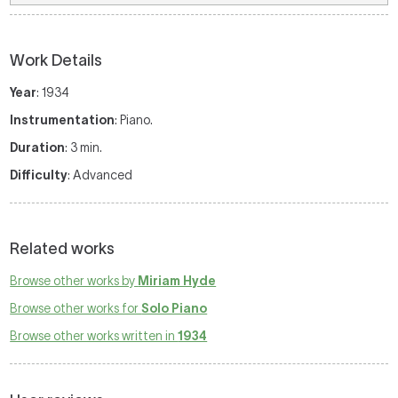
Work Details
Year
: 1934
Instrumentation
: Piano.
Duration
: 3 min.
Difficulty
: Advanced
Related works
Browse other works by
Miriam Hyde
Browse other works for
Solo Piano
Browse other works written in
1934