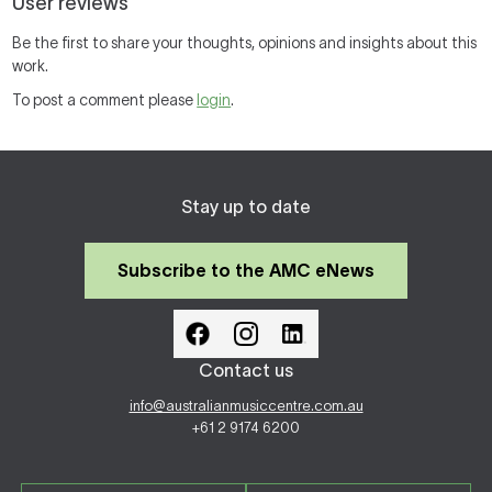
User reviews
Be the first to share your thoughts, opinions and insights about this
work.
To post a comment please
login
.
Stay up to date
Subscribe to the AMC eNews
Contact us
info@australianmusiccentre.com.au
+61 2 9174 6200