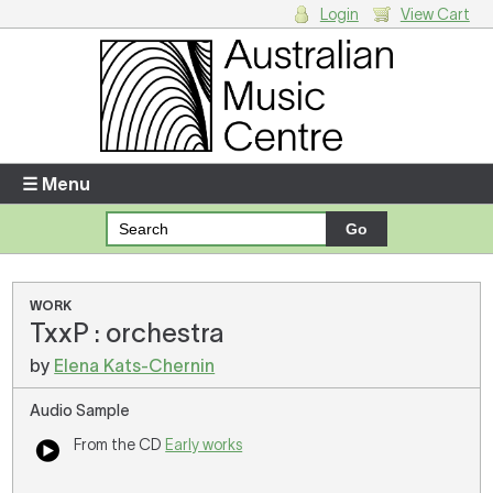
Login
View Cart
Login
Enter your username and password
☰ Menu
Forgotten your username or password?
Your Shopping Cart
WORK
TxxP : orchestra
There are no items in your shopping cart.
by
Elena Kats-Chernin
Audio Sample
From the CD
Early works