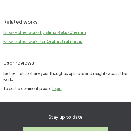
Related works
Browse other works by
Elena Kats-Chernin
Browse other works for
Orchestral music
User reviews
Be the first to share your thoughts, opinions and insights about this
work.
To post a comment please
login
.
Stay up to date