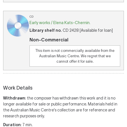
CD
Early works / Elena Kats-Chernin.
Library shelf no.
CD 2428 [Available for loan]
Non-Commercial
This item is not commercially available from the
Australian Music Centre. We regret that we
cannot offer it for sale.
Work Details
Withdrawn
: the composer has withdrawn this work and it is no
longer available for sale or public performance. Materials held in
the Australian Music Centre's collection are for reference and
research purposes only.
Duration
: 7 min.