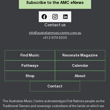
Subscribe to the AMC eNews
Contact us
info@australianmusiccentre.com.au
+61 2 9174 6200
Find Music
Resonate Magazine
Pathways
Calendar
Shop
About
Contact
The Australian Music Centre acknowledges First Nations people as the
Traditional Owners and sovereign custodians of the lands on which we