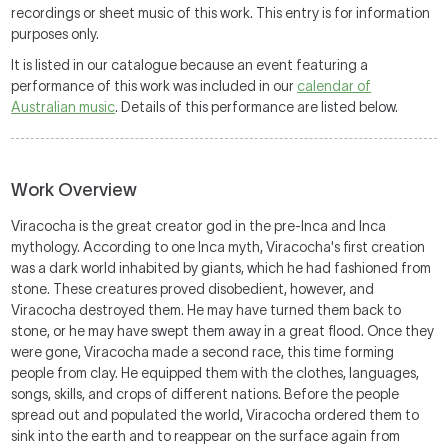
recordings or sheet music of this work. This entry is for information
purposes only.
It is listed in our catalogue because an event featuring a
performance of this work was included in our
calendar of
Australian music
. Details of this performance are listed below.
Work Overview
Viracocha is the great creator god in the pre-Inca and Inca
mythology. According to one Inca myth, Viracocha's first creation
was a dark world inhabited by giants, which he had fashioned from
stone. These creatures proved disobedient, however, and
Viracocha destroyed them. He may have turned them back to
stone, or he may have swept them away in a great flood. Once they
were gone, Viracocha made a second race, this time forming
people from clay. He equipped them with the clothes, languages,
songs, skills, and crops of different nations. Before the people
spread out and populated the world, Viracocha ordered them to
sink into the earth and to reappear on the surface again from