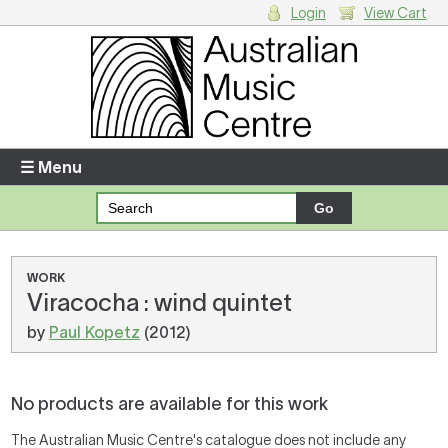
Login
View Cart
Login
Enter your username and password
☰ Menu
Forgotten your username or password?
Your Shopping Cart
WORK
Viracocha : wind quintet
There are no items in your shopping cart.
by
Paul Kopetz
(2012)
No products are available for this work
The Australian Music Centre's catalogue does not include any