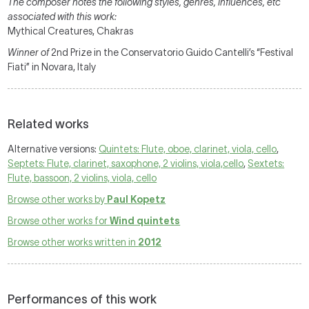
The composer notes the following styles, genres, influences, etc
associated with this work:
Mythical Creatures, Chakras
Winner of
2nd Prize in the Conservatorio Guido Cantelli’s “Festival
Fiati” in Novara, Italy
Related works
Alternative versions:
Quintets: Flute, oboe, clarinet, viola, cello
,
Septets: Flute, clarinet, saxophone, 2 violins, viola,cello
,
Sextets:
Flute, bassoon, 2 violins, viola, cello
Browse other works by
Paul Kopetz
Browse other works for
Wind quintets
Browse other works written in
2012
Performances of this work