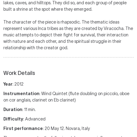
lakes, caves, and hilltops. They did so, and each group of people
built a shrine at the spot where they emerged.
The character of the piece is rhapsodic. The thematic ideas
represent various Inca tribes as they are created by Viracocha. The
music attempts to depict their fight for survival, their interaction
with nature and each other, and the spiritual struggle in their
relationship with the creator god.
Work Details
Year
: 2012
Instrumentation
: Wind Quintet (flute doubling on piccolo, oboe
on cor anglais, clarinet on Eb clarinet)
Duration
: 11 min.
Difficulty
: Advanced
First performance
: 20 May 12. Novara, Italy