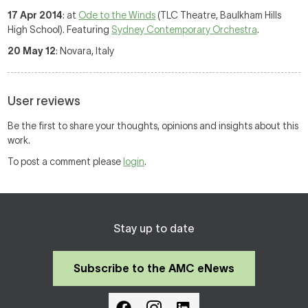
17 Apr 2014
: at
Ode to the Winds
(TLC Theatre, Baulkham Hills
High School). Featuring
Sydney Contemporary Orchestra
.
20 May 12
: Novara, Italy
User reviews
Be the first to share your thoughts, opinions and insights about this
work.
To post a comment please
login
.
Stay up to date
Subscribe to the AMC eNews