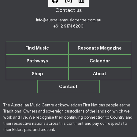
Contact us
info@australianmusiccentre.com.au
+61 2 9174 6200
Find Music
Resonate Magazine
Pathways
Calendar
Shop
About
Contact
The Australian Music Centre acknowledges First Nations people as the
Traditional Owners and sovereign custodians of the lands on which we
work and live. We recognise their continuing connection to Country and
their respective nations across this continent and pay our respects to
their Elders past and present.