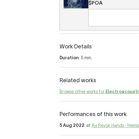
$POA
Work Details
Duration
: 5 min.
Related works
Browse other works for
Electroacousti
Performances of this work
5 Aug 2022
: at
Au Revoir Hands - Hemi