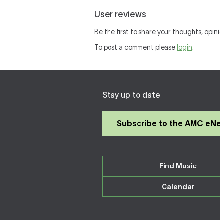
User reviews
Be the first to share your thoughts, opin
To post a comment please
login
.
Stay up to date
Subscribe to the AMC eN
Find Music
Calendar