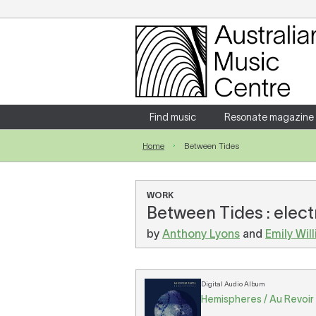
Login
Enter your username and password
Find music
Resonate magazine
Home
Between Tides
Forgotten your username or password?
WORK
Between Tides : elec
by
Anthony Lyons
and
Emily Wil
Digital Audio Album
Hemispheres / Au Revoir