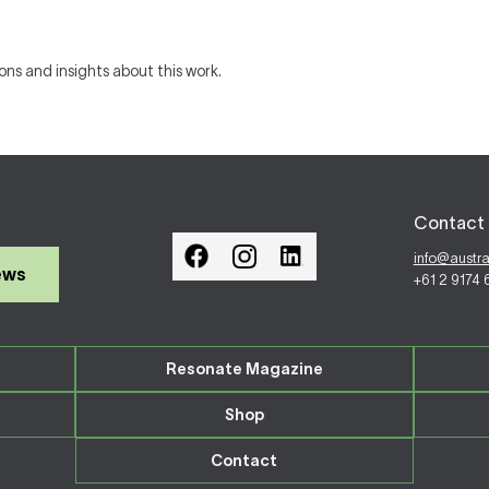
ions and insights about this work.
Contact 
info@austr
ews
+61 2 9174
Resonate Magazine
Shop
Contact