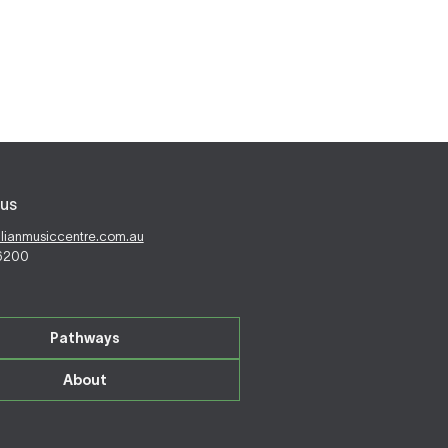
us
alianmusiccentre.com.au
 6200
Pathways
About