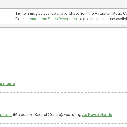
This item
may
be available to purchase from the Australian Music C
Please
contact our Sales Department
to confirm pricing and availabi
c music
spheres
(Melbourne Recital Centre). Featuring
Au Revoir Hands
.