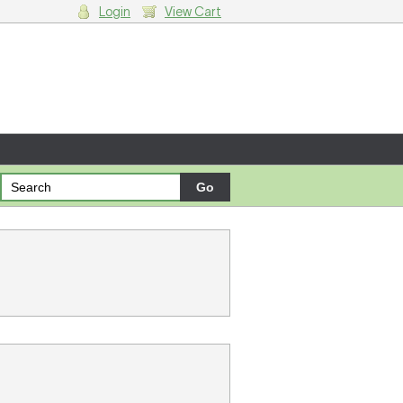
Login
View Cart
g cart.