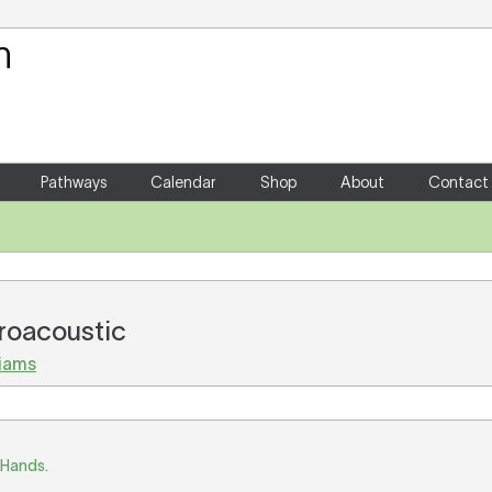
Your Shopping Cart
There are no items in your shoppin
Pathways
Calendar
Shop
About
Contact
troacoustic
liams
 Hands.