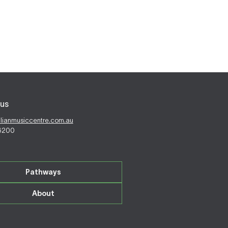
us
alianmusiccentre.com.au
 6200
Pathways
About