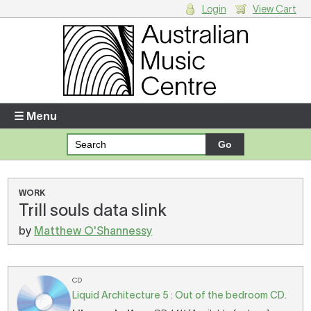
Login
View Cart
Login
Enter your username and password
☰ Menu
Forgotten your username or password?
Your Shopping Cart
WORK
Trill souls data slink
There are no items in your shopping cart.
by
Matthew O'Shannessy
CD
Liquid Architecture 5 : Out of the bedroom CD.