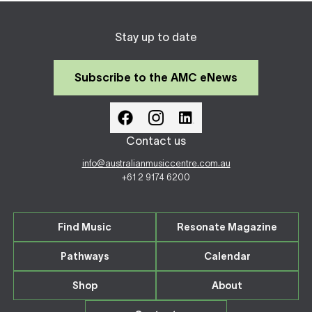
Stay up to date
Subscribe to the AMC eNews
Contact us
info@australianmusiccentre.com.au
+61 2 9174 6200
Find Music
Resonate Magazine
Pathways
Calendar
Shop
About