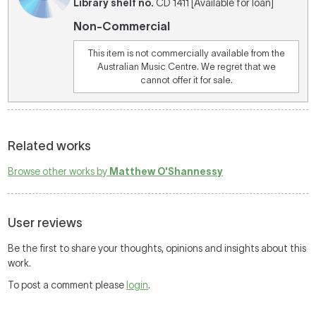
Library shelf no.
CD 1411 [Available for loan]
Non-Commercial
This item is not commercially available from the
Australian Music Centre. We regret that we
cannot offer it for sale.
Related works
Browse other works by
Matthew O'Shannessy
User reviews
Be the first to share your thoughts, opinions and insights about this
work.
To post a comment please
login
.