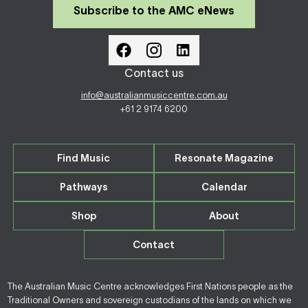
Subscribe to the AMC eNews
Contact us
info@australianmusiccentre.com.au
+61 2 9174 6200
Find Music
Resonate Magazine
Pathways
Calendar
Shop
About
Contact
The Australian Music Centre acknowledges First Nations people as the
Traditional Owners and sovereign custodians of the lands on which we