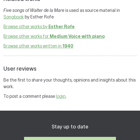
Five songs of Walter de la Mare
is used as source material in
Songbook
by Esther Rofe
Browse other works by
Esther Rofe
Browse other works for
Medium Voice with piano
Browse other works written in
1940
User reviews
Be the first to share your thoughts, opinions and insights about this
work.
To post a comment please
login
.
Stay up to date