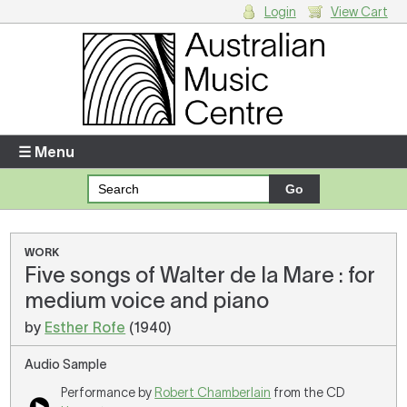
Login
View Cart
Login
Enter your username and password
☰ Menu
Forgotten your username or password?
Your Shopping Cart
WORK
Five songs of Walter de la Mare : for
There are no items in your shopping cart.
medium voice and piano
by
Esther Rofe
(1940)
Audio Sample
Performance by
Robert Chamberlain
from the CD