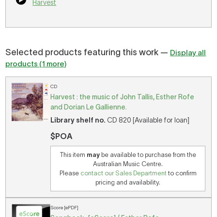
Harvest
Selected products featuring this work —
Display all
products (1 more)
CD
Harvest : the music of John Tallis, Esther Rofe
and Dorian Le Gallienne.
Library shelf no.
CD 820 [Available for loan]
$POA
This item
may
be available to purchase from the
Australian Music Centre.
Please
contact our Sales Department
to confirm
pricing and availability.
Score [ePDF]