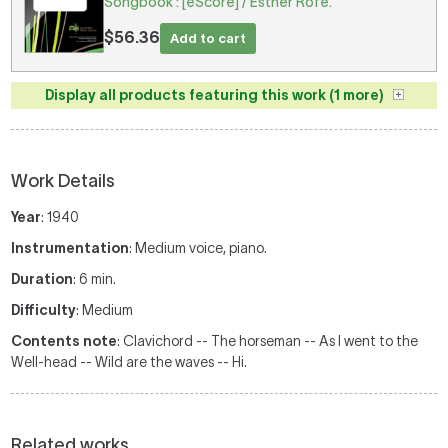
Songbook : [eScore] / Esther Rofe.
$56.36
Add to cart
Display all products featuring this work (1 more)
Work Details
Year
: 1940
Instrumentation
: Medium voice, piano.
Duration
: 6 min.
Difficulty
: Medium
Contents note
: Clavichord -- The horseman -- As I went to the
Well-head -- Wild are the waves -- Hi.
Related works