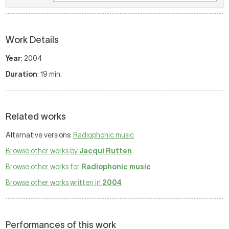
Work Details
Year
: 2004
Duration
: 19 min.
Related works
Alternative versions:
Radiophonic music
Browse other works by
Jacqui Rutten
Browse other works for
Radiophonic music
Browse other works written in
2004
Performances of this work