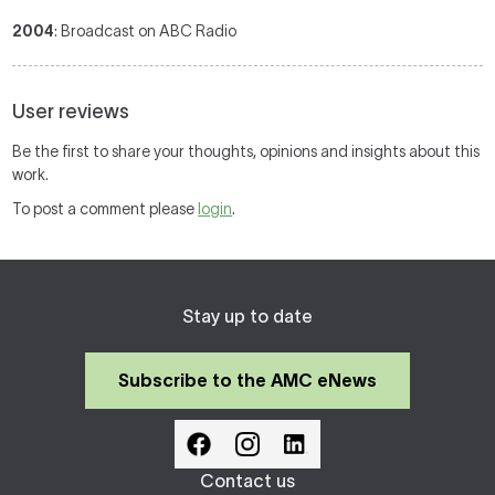
2004
: Broadcast on ABC Radio
User reviews
Be the first to share your thoughts, opinions and insights about this
work.
To post a comment please
login
.
Stay up to date
Subscribe to the AMC eNews
Contact us