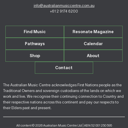
info@australianmusiccentre.com.au
+61 2 9174 6200
Find Music
Resonate Magazine
Pathways
Calendar
Shop
About
Contact
The Australian Music Centre acknowledges First Nations people as the
Traditional Owners and sovereign custodians of the lands on which we
work and live. We recognise their continuing connection to Country and
their respective nations across this continent and pay our respects to
their Elders past and present.
All content © 2026 Australian Music Centre Ltd | ABN 52 001 250 595