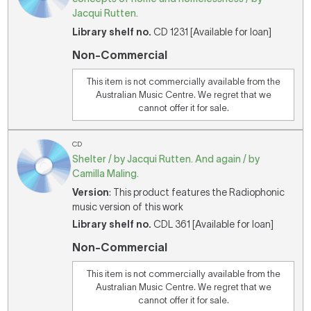
Jacqui Rutten.
Library shelf no.
CD 1231 [Available for loan]
Non-Commercial
This item is not commercially available from the
Australian Music Centre. We regret that we
cannot offer it for sale.
CD
Shelter / by Jacqui Rutten. And again / by
Camilla Maling.
Version
: This product features the Radiophonic
music version of this work
Library shelf no.
CDL 361 [Available for loan]
Non-Commercial
This item is not commercially available from the
Australian Music Centre. We regret that we
cannot offer it for sale.