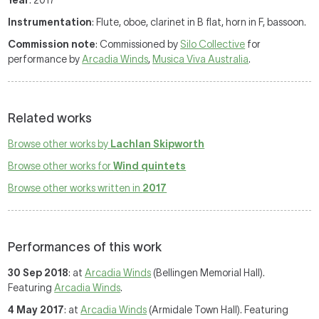
Year
: 2017
Instrumentation
: Flute, oboe, clarinet in B flat, horn in F, bassoon.
Commission note
: Commissioned by
Silo Collective
for
performance by
Arcadia Winds
,
Musica Viva Australia
.
Related works
Browse other works by
Lachlan Skipworth
Browse other works for
Wind quintets
Browse other works written in
2017
Performances of this work
30 Sep 2018
: at
Arcadia Winds
(Bellingen Memorial Hall).
Featuring
Arcadia Winds
.
4 May 2017
: at
Arcadia Winds
(Armidale Town Hall). Featuring