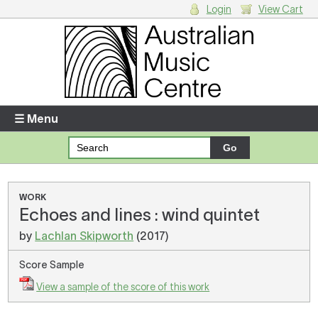
Login
View Cart
Login
Enter your username and password
☰ Menu
Forgotten your username or password?
Your Shopping Cart
WORK
Echoes and lines : wind quintet
There are no items in your shopping cart.
by
Lachlan Skipworth
(2017)
Score Sample
View a sample of the score of this work