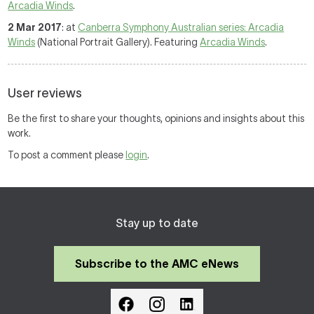
Arcadia Winds
.
2 Mar 2017
: at
Canberra Symphony Australian series: Arcadia
Winds
(National Portrait Gallery). Featuring
Arcadia Winds
.
User reviews
Be the first to share your thoughts, opinions and insights about this
work.
To post a comment please
login
.
Stay up to date
Subscribe to the AMC eNews