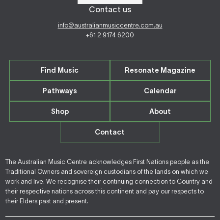
Contact us
info@australianmusiccentre.com.au
+61 2 9174 6200
Find Music
Resonate Magazine
Pathways
Calendar
Shop
About
Contact
The Australian Music Centre acknowledges First Nations people as the
Traditional Owners and sovereign custodians of the lands on which we
work and live. We recognise their continuing connection to Country and
their respective nations across this continent and pay our respects to
their Elders past and present.