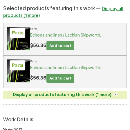
Selected products featuring this work —
Display all
products (1 more)
Parts
Echoes and lines / Lachlan Skipworth.
$56.36
Add to cart
Parts
Echoes and lines / Lachlan Skipworth.
$56.36
Add to cart
Display all products featuring this work (1 more)
Work Details