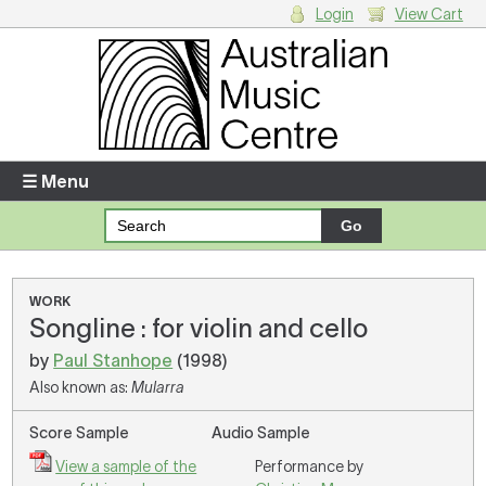
Login
View Cart
Login
Enter your username and password
☰ Menu
Forgotten your username or password?
Your Shopping Cart
WORK
Songline : for violin and cello
There are no items in your shopping cart.
by
Paul Stanhope
(1998)
Also known as:
Mularra
Score Sample
Audio Sample
View a sample of the
Performance by