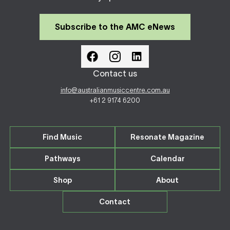
Subscribe to the AMC eNews
Contact us
info@australianmusiccentre.com.au
+61 2 9174 6200
Find Music
Resonate Magazine
Pathways
Calendar
Shop
About
Contact