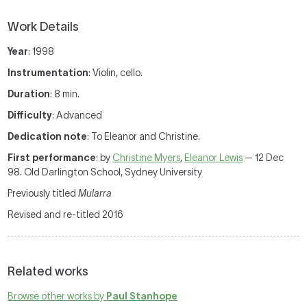
Work Details
Year
: 1998
Instrumentation
: Violin, cello.
Duration
: 8 min.
Difficulty
: Advanced
Dedication note
: To Eleanor and Christine.
First performance
: by
Christine Myers
,
Eleanor Lewis
— 12 Dec
98. Old Darlington School, Sydney University
Previously titled
Mularra
Revised and re-titled 2016
Related works
Browse other works by
Paul Stanhope