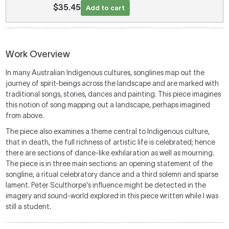
$35.45
Add to cart
Work Overview
In many Australian Indigenous cultures, songlines map out the
journey of spirit-beings across the landscape and are marked with
traditional songs, stories, dances and painting. This piece imagines
this notion of song mapping out a landscape, perhaps imagined
from above.
The piece also examines a theme central to Indigenous culture,
that in death, the full richness of artistic life is celebrated; hence
there are sections of dance-like exhilaration as well as mourning.
The piece is in three main sections: an opening statement of the
songline, a ritual celebratory dance and a third solemn and sparse
lament. Peter Sculthorpe's influence might be detected in the
imagery and sound-world explored in this piece written while I was
still a student.