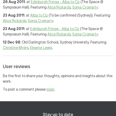
26 Aug 2011
: at
Edinburgh Fringe - Alba to Oz
(The Space @
Symposium Hall). Featuring
Alice Rickards
,
Sonia Cromarty
.
23 Aug 2011
: at
Alba to Oz
(To be confirmed (Sydney)). Featuring
Alice Rickards
,
Sonia Cromarty
.
23 Aug 2011
: at
Edinburgh Fringe - Alba to Oz
(The Space @
Symposium Hall). Featuring
Alice Rickards
,
Sonia Cromarty
.
12 Dec 98
: Old Darlington School, Sydney University. Featuring
Christine Myers
,
Eleanor Lewis
.
User reviews
Be the first to share your thoughts, opinions and insights about this
work.
To post a comment please
login
.
Stay up to date