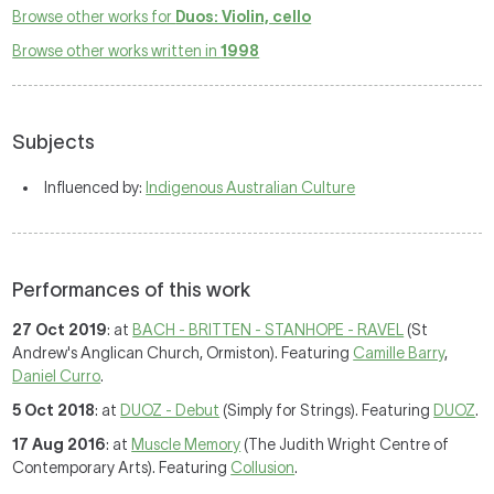
Browse other works for
Duos: Violin, cello
Browse other works written in
1998
Subjects
Influenced by:
Indigenous Australian Culture
Performances of this work
27 Oct 2019
: at
BACH - BRITTEN - STANHOPE - RAVEL
(St
Andrew's Anglican Church, Ormiston). Featuring
Camille Barry
,
Daniel Curro
.
5 Oct 2018
: at
DUOZ - Debut
(Simply for Strings). Featuring
DUOZ
.
17 Aug 2016
: at
Muscle Memory
(The Judith Wright Centre of
Contemporary Arts). Featuring
Collusion
.