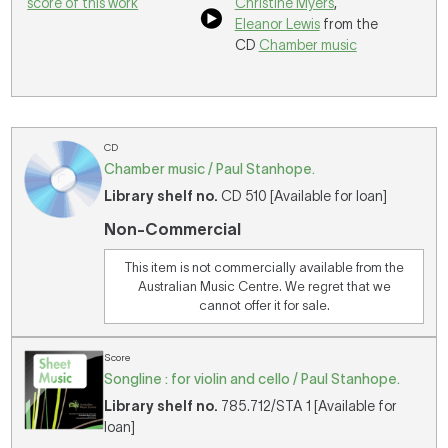
score of this work
Christine Myers
,
Eleanor Lewis
from the
CD
Chamber music
CD
Chamber music / Paul Stanhope.
Library shelf no.
CD 510 [Available for loan]
Non-Commercial
This item is not commercially available from the
Australian Music Centre. We regret that we
cannot offer it for sale.
Score
Songline : for violin and cello / Paul Stanhope.
Library shelf no.
785.712/STA 1 [Available for
loan]