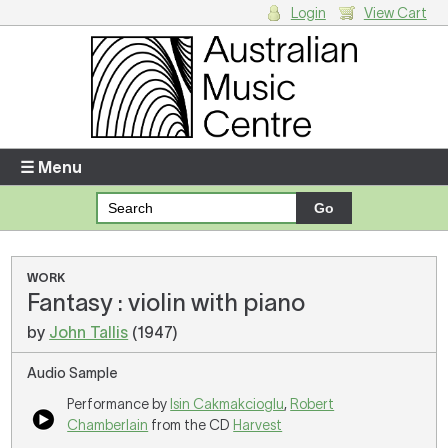
Login
View Cart
Login
Enter your username and password
☰ Menu
Forgotten your username or password?
Your Shopping Cart
WORK
Fantasy : violin with piano
There are no items in your shopping cart.
by
John Tallis
(1947)
Audio Sample
Performance by
Isin Cakmakcioglu
,
Robert
Chamberlain
from the CD
Harvest