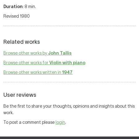
Duration
: 8 min.
Revised 1980
Related works
Browse other works by
John Tallis
Browse other works for
Violin with piano
Browse other works written in
1947
User reviews
Be the first to share your thoughts, opinions and insights about this
work.
To post a comment please
login
.