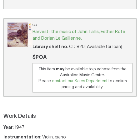
CD
Harvest : the music of John Tallis, Esther Rofe
and Dorian Le Gallienne.
Library shelf no.
CD 820 [Available for loan]
$POA
This item
may
be available to purchase from the
Australian Music Centre.
Please
contact our Sales Department
to confirm
pricing and availability.
Work Details
Year
: 1947
Instrumentation
: Violin, piano.