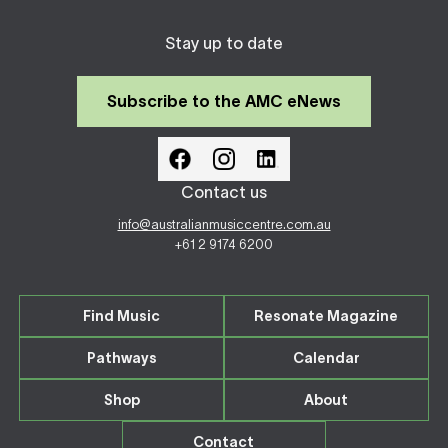
Stay up to date
Subscribe to the AMC eNews
Contact us
info@australianmusiccentre.com.au
+61 2 9174 6200
Find Music
Resonate Magazine
Pathways
Calendar
Shop
About
Contact