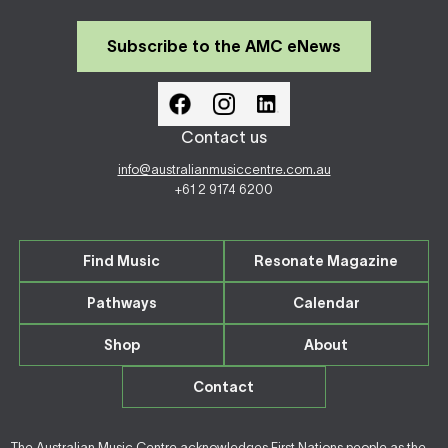
Subscribe to the AMC eNews
Contact us
info@australianmusiccentre.com.au
+61 2 9174 6200
Find Music
Resonate Magazine
Pathways
Calendar
Shop
About
Contact
The Australian Music Centre acknowledges First Nations people as the