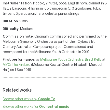
Instrumentation
: Piccolo, 2 flutes, oboe, English horn, clarinet in B
flat, 2 bassoons, 4 horns in F, 3 trumpets in C, 3 trombones, tuba,
timpani, 3 percussion, harp, celesta, piano, strings.
Duration
: 9 min.
Difficulty
: Medium
Commission note
: Originally commissioned and performed by the
Melbourne Symphony Orchestra as part of their Cybec 21st
Century Australian Composers project.Commissioned and
recomposed for the Melbourne Youth Orchestra in 2019
First performance
: by
Melbourne Youth Orchestra
,
Brett Kelly
at
MYO: The Firebird
(Melbourne Recital Centre, Elisabeth Murdoch
Hall) on 1 Sep 2019
Related works
Browse other works by
Cassie To
Browse other works for
Orchestral music