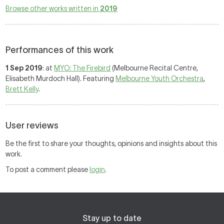
Browse other works written in
2019
Performances of this work
1 Sep 2019
: at
MYO: The Firebird
(Melbourne Recital Centre,
Elisabeth Murdoch Hall). Featuring
Melbourne Youth Orchestra
,
Brett Kelly
.
User reviews
Be the first to share your thoughts, opinions and insights about this
work.
To post a comment please
login
.
Stay up to date