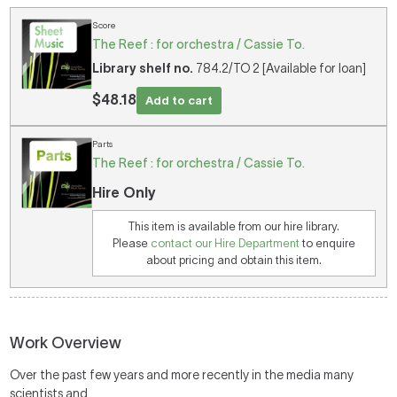
Score
The Reef : for orchestra / Cassie To.
Library shelf no.
784.2/TO 2 [Available for loan]
$48.18
Add to cart
Parts
The Reef : for orchestra / Cassie To.
Hire Only
This item is available from our hire library.
Please
contact our Hire Department
to enquire
about pricing and obtain this item.
Work Overview
Over the past few years and more recently in the media many
scientists and