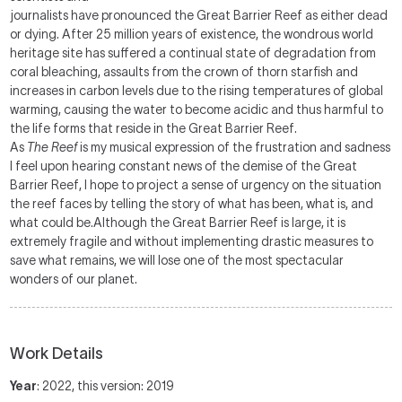
journalists have pronounced the Great Barrier Reef as either dead
or dying. After 25 million years of existence, the wondrous world
heritage site has suffered a continual state of degradation from
coral bleaching, assaults from the crown of thorn starfish and
increases in carbon levels due to the rising temperatures of global
warming, causing the water to become acidic and thus harmful to
the life forms that reside in the Great Barrier Reef.
As
The Reef
is my musical expression of the frustration and sadness
I feel upon hearing constant news of the demise of the Great
Barrier Reef, I hope to project a sense of urgency on the situation
the reef faces by telling the story of what has been, what is, and
what could be.Although the Great Barrier Reef is large, it is
extremely fragile and without implementing drastic measures to
save what remains, we will lose one of the most spectacular
wonders of our planet.
Work Details
Year
: 2022, this version: 2019