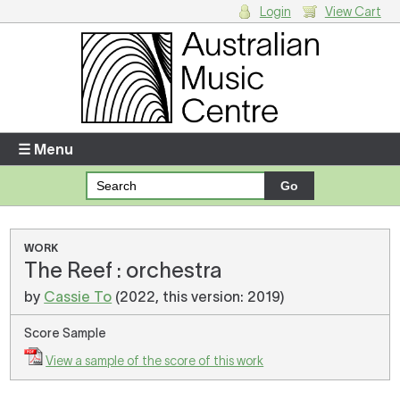
Login
View Cart
Login
Enter your username and password
☰ Menu
Forgotten your username or password?
Your Shopping Cart
WORK
The Reef : orchestra
There are no items in your shopping cart.
by
Cassie To
(2022, this version: 2019)
Score Sample
View a sample of the score of this work