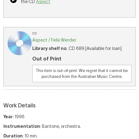
the CD
Aspect
CD
Aspect / Felix Werder.
Library shelf no.
CD 689 [Available for loan]
Out of Print
This item is out-of-print. We regret that it cannot be
purchased from the Australian Music Centre.
Work Details
Year
: 1996
Instrumentation
: Baritone, orchestra.
Duration
: 10 min.