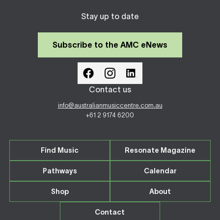
Stay up to date
Subscribe to the AMC eNews
Contact us
info@australianmusiccentre.com.au
+61 2 9174 6200
Find Music
Resonate Magazine
Pathways
Calendar
Shop
About
Contact