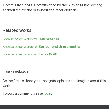
Commission note
: Commissioned by the Silesian Music Society,
and written for the bass-baritone Peter Ziethen
Related works
Browse other works by
Felix Werder
Browse other works for
Baritone with orchestra
Browse other works written in
1996
User reviews
Be the first to share your thoughts, opinions and insights about this
work.
To post a comment please
login
.