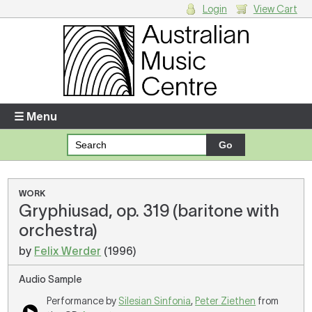
Login
View Cart
Login
Enter your username and password
☰ Menu
Forgotten your username or password?
Your Shopping Cart
WORK
Gryphiusad, op. 319 (baritone with
There are no items in your shopping cart.
orchestra)
by
Felix Werder
(1996)
Audio Sample
Performance by
Silesian Sinfonia
,
Peter Ziethen
from