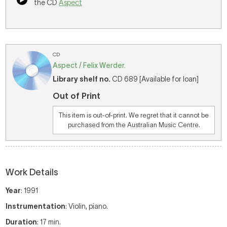
the CD
Aspect
CD
Aspect / Felix Werder.
Library shelf no.
CD 689 [Available for loan]
Out of Print
This item is out-of-print. We regret that it cannot be
purchased from the Australian Music Centre.
Work Details
Year
: 1991
Instrumentation
: Violin, piano.
Duration
: 17 min.