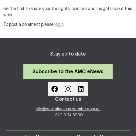
Be the first to share your thoughts, opinions and insights about this
work.
To post a comment please
login
.
Stay up to date
Subscribe to the AMC eNews
Contact us
info@australianmusiccentre.com.au
+61 2 9174 6200