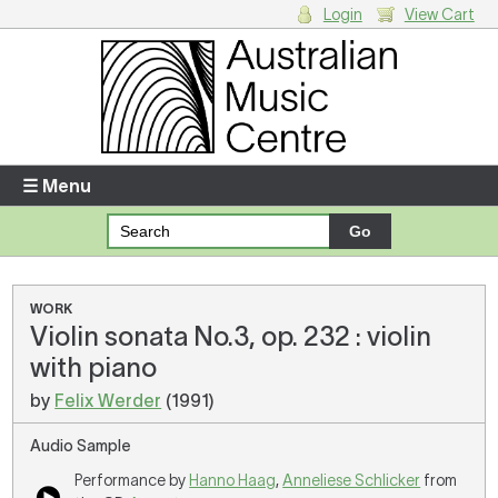
Login
View Cart
Login
Enter your username and password
☰ Menu
Forgotten your username or password?
Your Shopping Cart
WORK
Violin sonata No.3, op. 232 : violin
There are no items in your shopping cart.
with piano
by
Felix Werder
(1991)
Audio Sample
Performance by
Hanno Haag
,
Anneliese Schlicker
from