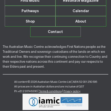
Find Music
Resonate Magazine
Pathways
Calendar
Shop
About
Contact
The Australian Music Centre acknowledges First Nations people as the
Traditional Owners and sovereign custodians of the lands on which we
work and live. We recognise their continuing connection to Country and
their respective nations across this continent and pay our respects to
their Elders past and present.
All content © 2026 Australian Music Centre Ltd | ABN 52 001 250 595
All prices are in Australian dollars and are inclusive of GST
Ph +61 2 9174 6200 |
Terms & conditions
|
Privacy policy