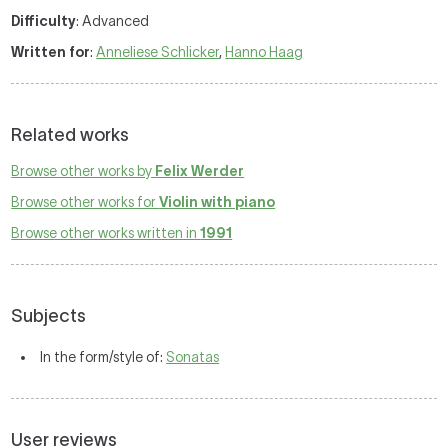
Difficulty
: Advanced
Written for
:
Anneliese Schlicker
,
Hanno Haag
Related works
Browse other works by
Felix Werder
Browse other works for
Violin with piano
Browse other works written in
1991
Subjects
In the form/style of:
Sonatas
User reviews