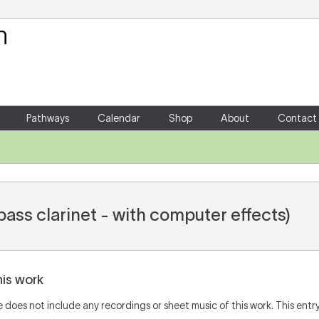
Your Shopping Cart
There are no items in your shoppin
Pathways
Calendar
Shop
About
Contact
ass clarinet - with computer effects)
his work
does not include any recordings or sheet music of this work. This entry 