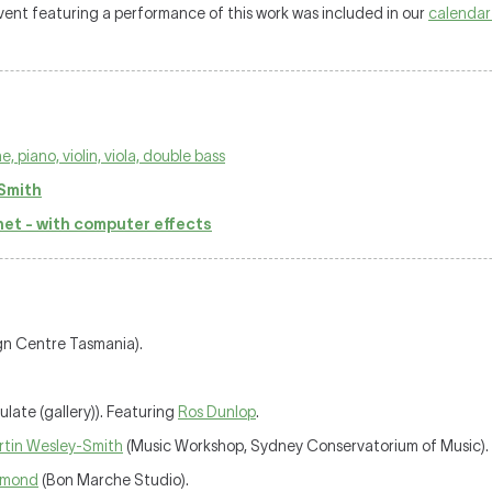
 event featuring a performance of this work was included in our
calendar
 piano, violin, viola, double bass
Smith
net - with computer effects
gn Centre Tasmania).
ulate (gallery)). Featuring
Ros Dunlop
.
rtin Wesley-Smith
(Music Workshop, Sydney Conservatorium of Music).
ummond
(Bon Marche Studio).