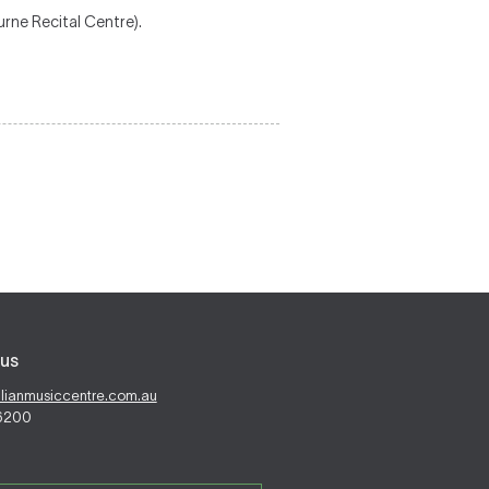
rne Recital Centre).
us
alianmusiccentre.com.au
 6200