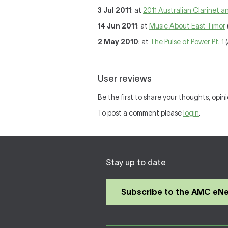
3 Jul 2011
: at
2011 Australian Clarinet 
14 Jun 2011
: at
Music About East Timor
2 May 2010
: at
The Pulse of Power Pt. 1
(
User reviews
Be the first to share your thoughts, opin
To post a comment please
login
.
Stay up to date
Subscribe to the AMC eN