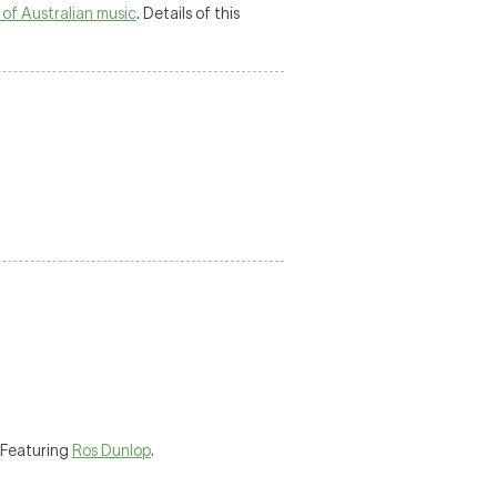
 of Australian music
. Details of this
 Featuring
Ros Dunlop
.