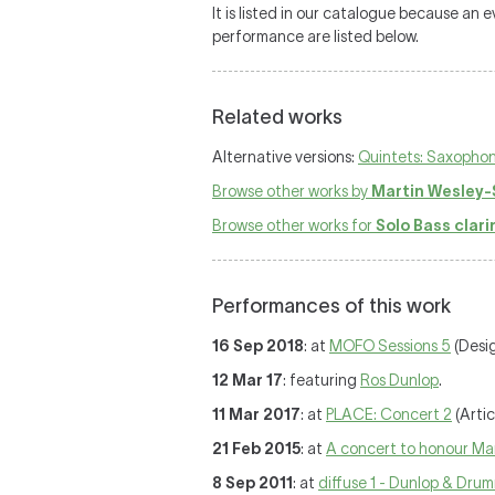
It is listed in our catalogue because an
performance are listed below.
Related works
Alternative versions:
Quintets: Saxophone,
Browse other works by
Martin Wesley-
Browse other works for
Solo Bass clari
Performances of this work
16 Sep 2018
: at
MOFO Sessions 5
(Desi
12 Mar 17
: featuring
Ros Dunlop
.
11 Mar 2017
: at
PLACE: Concert 2
(Artic
21 Feb 2015
: at
A concert to honour Ma
8 Sep 2011
: at
diffuse 1 - Dunlop & Dr