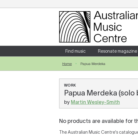
Login
Enter your username and password
Find music
Resonate magazine
Home
Papua Merdeka
Forgotten your username or password?
WORK
Papua Merdeka (solo b
by
Martin Wesley-Smith
No products are available for t
The Australian Music Centre's catalogue 