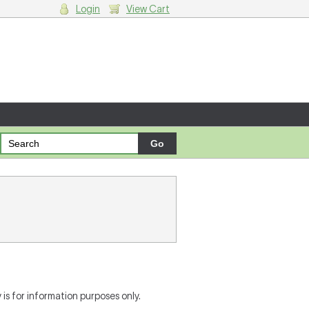
Login
View Cart
g cart.
is for information purposes only.