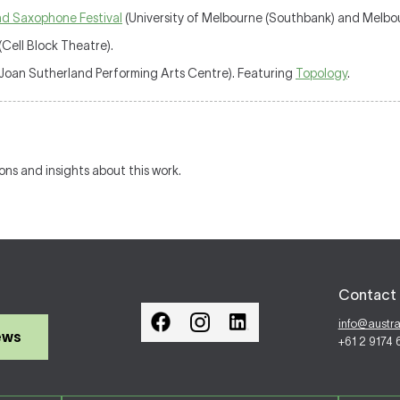
and Saxophone Festival
(University of Melbourne (Southbank) and Melbou
(Cell Block Theatre).
Joan Sutherland Performing Arts Centre). Featuring
Topology
.
ions and insights about this work.
Contact 
info@austr
ews
+61 2 9174