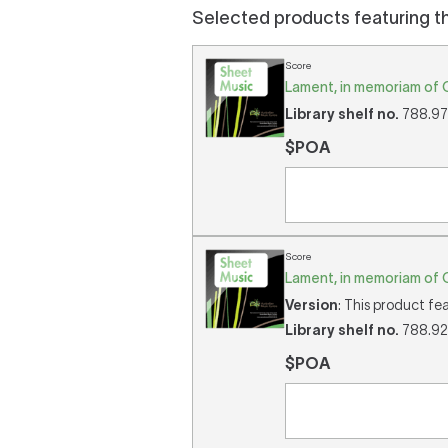
Selected products featuring t
Score
Lament, in memoriam of 
Library shelf no.
788.975
$POA
Score
Lament, in memoriam of O
Version
: This product fe
Library shelf no.
788.92/
$POA