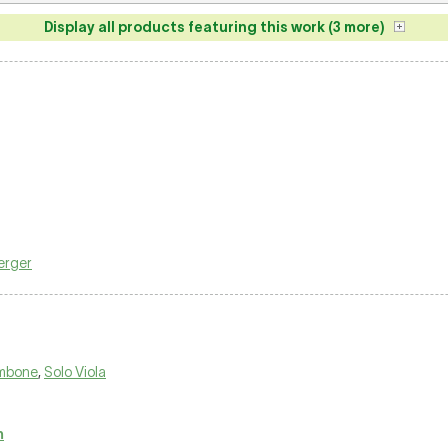
Display all products featuring this work (3 more)
erger
ombone
,
Solo Viola
m