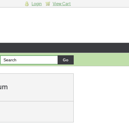
Login
View Cart
g cart.
ium