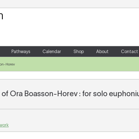
Your Shopping Cart
There are no items in your shoppin
Pathways
Calendar
Shop
About
Contact
son-Horev
of Ora Boasson-Horev : for solo euphon
 work