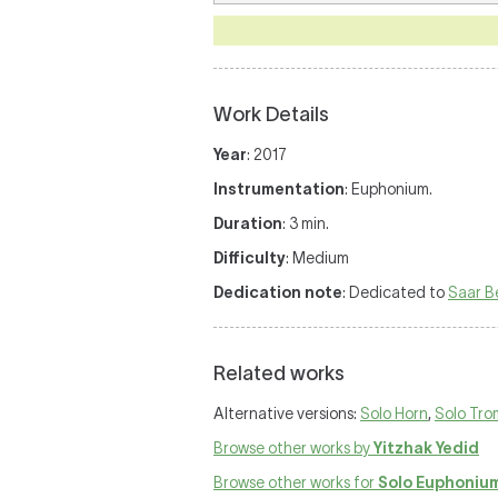
Work Details
Year
: 2017
Instrumentation
: Euphonium.
Duration
: 3 min.
Difficulty
: Medium
Dedication note
: Dedicated to
Saar B
Related works
Alternative versions:
Solo Horn
,
Solo Tr
Browse other works by
Yitzhak Yedid
Browse other works for
Solo Euphoniu