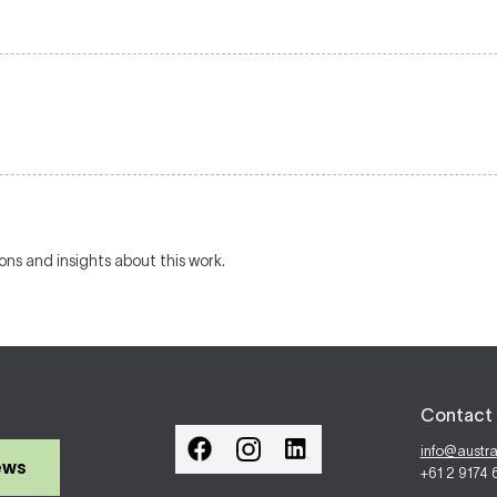
ions and insights about this work.
Contact 
info@austr
ews
+61 2 9174