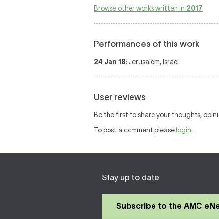
Browse other works written in
2017
Performances of this work
24 Jan 18
: Jerusalem, Israel
User reviews
Be the first to share your thoughts, opin
To post a comment please
login
.
Stay up to date
Subscribe to the AMC eN