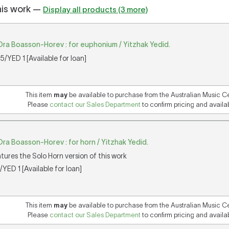
his work —
Display all products (3 more)
Ora Boasson-Horev : for euphonium / Yitzhak Yedid.
/YED 1 [Available for loan]
This item
may
be available to purchase from the Australian Music C
Please
contact our Sales Department
to confirm pricing and availabi
ra Boasson-Horev : for horn / Yitzhak Yedid.
atures the Solo Horn version of this work
YED 1 [Available for loan]
This item
may
be available to purchase from the Australian Music C
Please
contact our Sales Department
to confirm pricing and availabi