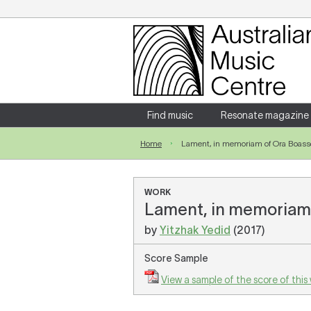
Login
Enter your username and password
Find music
Resonate magazine
Home
Lament, in memoriam of Ora Boas
Forgotten your username or password?
WORK
Lament, in memoriam 
by
Yitzhak Yedid
(2017)
Score Sample
View a sample of the score of this