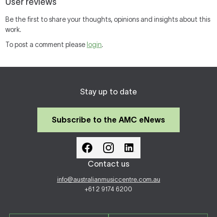
User reviews
Be the first to share your thoughts, opinions and insights about this
work.
To post a comment please
login
.
Stay up to date
Subscribe to the AMC eNews
Contact us
info@australianmusiccentre.com.au
+61 2 9174 6200