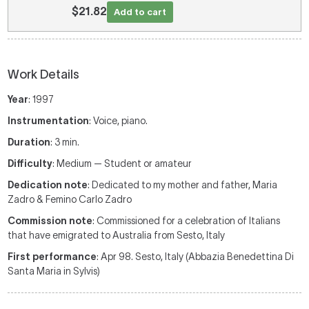
$21.82
Add to cart
Work Details
Year
: 1997
Instrumentation
: Voice, piano.
Duration
: 3 min.
Difficulty
: Medium — Student or amateur
Dedication note
: Dedicated to my mother and father, Maria
Zadro & Femino Carlo Zadro
Commission note
: Commissioned for a celebration of Italians
that have emigrated to Australia from Sesto, Italy
First performance
: Apr 98. Sesto, Italy (Abbazia Benedettina Di
Santa Maria in Sylvis)