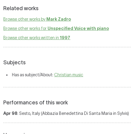
Related works
Browse other works by
Mark Zadro
Browse other works for
Unspecified Voice with piano
Browse other works written in
1997
Subjects
Has as subject/About:
Christian music
Performances of this work
Apr 98
: Sesto, Italy (Abbazia Benedettina Di Santa Maria in Sylvis)