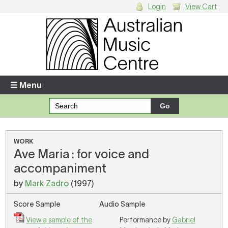
Login
View Cart
Login
Enter your username and password
☰ Menu
Forgotten your username or password?
Your Shopping Cart
WORK
Ave Maria : for voice and
There are no items in your shopping cart.
accompaniment
by
Mark Zadro
(1997)
Score Sample
Audio Sample
View a sample of the
Performance by
Gabriel