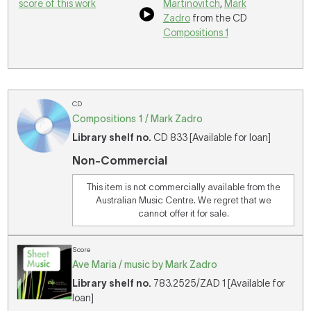
score of this work
Martinovitch
,
Mark
Zadro
from the CD
Compositions 1
CD
Compositions 1 / Mark Zadro
Library shelf no.
CD 833 [Available for loan]
Non-Commercial
This item is not commercially available from the
Australian Music Centre. We regret that we
cannot offer it for sale.
Score
Ave Maria / music by Mark Zadro
Library shelf no.
783.2525/ZAD 1 [Available for
loan]