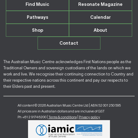
Find Music
Resonate Magazine
Pathways
Calendar
Shop
About
Contact
The Australian Music Centre acknowledges First Nations people as the
Traditional Owners and sovereign custodians of the lands on which we
work and live. We recognise their continuing connection to Country and
their respective nations across this continent and pay our respects to
their Elders past and present.
All content © 2026 Australian Music Centre Ltd | ABN 52 001 250 595
All prices are in Australian dollars and are inclusive of GST
Ph +61 2 9174 6200 |
Terms & conditions
|
Privacy policy