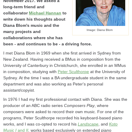
November 2017. We asked a
long-term friend and
collaborator
Michael Hannan
to
write down his thoughts about
Diana Blom's music and the
Image: Diana Blom
many projects and
collaborations where she has
been - and continues to be - a driving force.
I met Diana Blom in 1969 when she first arrived in Sydney from
New Zealand. Having received a BMus in composition from the
University of Canterbury in Christchurch, she enrolled in an MMus
in composition, studying with
Peter Sculthorpe
at the University of
Sydney. At the time I was a BA undergraduate student in the same
department and was also working as Peter's personal
assistant/copyist.
In 1976 I had my first professional contact with Diana. She was the
producer of an ABC radio series
Composers Play
, where
composers were asked to record their own music. For one of the
programs, Peter Sculthorpe recorded his keyboard-based piano
works, and I was co-opted to record his
Landscape
, and
Koto
Music I
and
II
,
works based exclusively on extended piano