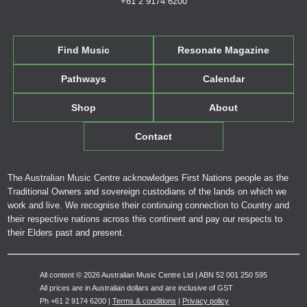
+61 2 9174 6200
Find Music
Resonate Magazine
Pathways
Calendar
Shop
About
Contact
The Australian Music Centre acknowledges First Nations people as the
Traditional Owners and sovereign custodians of the lands on which we
work and live. We recognise their continuing connection to Country and
their respective nations across this continent and pay our respects to
their Elders past and present.
All content © 2026 Australian Music Centre Ltd | ABN 52 001 250 595
All prices are in Australian dollars and are inclusive of GST
Ph +61 2 9174 6200 |
Terms & conditions
|
Privacy policy