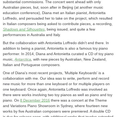
substantial commissions. The concert went ahead with only
Australian pieces, but, soon after in Beijing (at another music
education conference), Diana met an Italian pianist, Antonietta
Loffredo, and persuaded her to take on the project, which resulted
in Italian composers being asked to contribute pieces, a recording,
Shadows and Silhouettes
, being issued, and quite a few
performances in Australia and Italy.
But the collaboration with Antonietta Loffredo didn't end there. In
addition to being a pianist, Antonietta is also a famous toy piano
performer. In 2014, Diana and Antonietta curated a CD of toy piano
music,
Antarctica
,
with new pieces by Australian, New Zealand,
Italian and Portuguese composers.
One of Diana's most recent projects, 'Multiple Keyboards' is a
collaboration with me. Our idea was to write, perform and record
new music for more than one keyboard or for multiple players on
one keyboard. Once again, Antonietta Loffredo was involved as
there were works involving two toy pianos as well as piano and toy
piano. On
8 December 2016
there was a concert at the Theme
and Variations Piano Showroom in Sydney, where fourteen new
works by five Australian composers were premiered. A double CD
is due for release soon, with additional works that involve extended