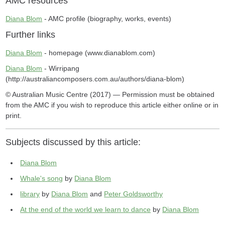
AMC resources
Diana Blom
- AMC profile (biography, works, events)
Further links
Diana Blom
- homepage (www.dianablom.com)
Diana Blom
- Wirripang
(http://australiancomposers.com.au/authors/diana-blom)
© Australian Music Centre (2017) — Permission must be obtained
from the AMC if you wish to reproduce this article either online or in
print.
Subjects discussed by this article:
Diana Blom
Whale's song
by
Diana Blom
library
by
Diana Blom
and
Peter Goldsworthy
At the end of the world we learn to dance
by
Diana Blom