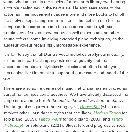
young virginal man in the stacks of a research library overhearing
a couple having sex in the next aisle. He also sees some of the
action as their movements cause more and more books to fall off
the shelves separating him from them. The text is a cue for the
composer to incorporate into the accompaniment rhythmic
simulations of sexual movements as well as sensual and other
sound effects, some involving extended piano techniques, as the
auditeur/voyeur recalls his unforgettable experience.
It is fair to say that all Diana's vocal melodies are lyrical in quality,
for the most part lacking any extreme angularity, but the
accompaniments are stylistically eclectic and often flamboyant,
functioning like film music to support the message and mood of the
text.
There are also some genres of music that Diana has embraced as
part of her compositional aesthetic. We have already discussed the
tango in relation to her
At the end of the world we learn to dance.
The tango also figures in her song cycle,
Dance Set
(which also
involves other Latin dance styles that she likes),
Modern Tango
for
solo piano (2009),
Tango Waltz
for solo piano (2009) and
Tango
(February)
for solo piano (2011). Blues, folk and progressive rock
are also mentioned in her program notes as artistic touchstones for