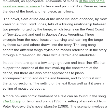
movement, as appropriate. A favourite of mine is
At the end of the
world we learn to dance
for tenor and piano (2012). Diana explains
the idea of the book and her piece, as follows.
'The novel,
Here at the end of the world we learn of dance
, by New
Zealand author Lloyd Jones, tells of a lifelong relationship between
two people, forged by the tango, which begins on the West Coast
of New Zealand and end in Buenos Aires, Argentina. Three
excerpts from the novel focus on dancing and learning the tango
by these two and others drawn into the story. The long song
adopts the different tango styles and moods referred to in the story
through a three-song structure with a refrain and interludes.'
Indeed there are quite a few tango grooves and bass-line riffs that
support the sections of the text involving the enactment of the
dance, but there are also other approaches to piano
accompaniment to add drama and humour, and to contrast with
the tango sections. The setting of the text flows well as if it were a
setting of measured poetry.
A more obvious comic treatment of a text can be found in the song
The Library
for tenor and piano (1996), a setting of an extract from
Peter Goldsworthy's novel
Maestro
(1989). The scenario involves a