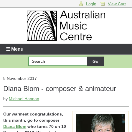
Login
View Cart
Login
Enter your username and password
☰ Menu
Forgotten your username or password?
Your Shopping Cart
8 November 2017
Diana Blom - composer & animateur
There are no items in your shopping cart.
by
Michael Hannan
Our warmest congratulations,
this month, go to composer
Diana Blom
who turns 70 on 10