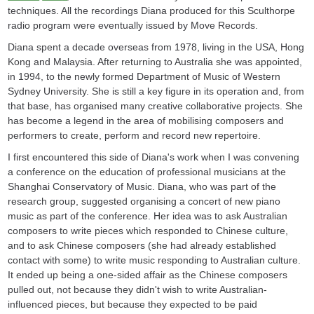
techniques. All the recordings Diana produced for this Sculthorpe
radio program were eventually issued by Move Records.
Diana spent a decade overseas from 1978, living in the USA, Hong
Kong and Malaysia. After returning to Australia she was appointed,
in 1994, to the newly formed Department of Music of Western
Sydney University. She is still a key figure in its operation and, from
that base, has organised many creative collaborative projects. She
has become a legend in the area of mobilising composers and
performers to create, perform and record new repertoire.
I first encountered this side of Diana's work when I was convening
a conference on the education of professional musicians at the
Shanghai Conservatory of Music. Diana, who was part of the
research group, suggested organising a concert of new piano
music as part of the conference. Her idea was to ask Australian
composers to write pieces which responded to Chinese culture,
and to ask Chinese composers (she had already established
contact with some) to write music responding to Australian culture.
It ended up being a one-sided affair as the Chinese composers
pulled out, not because they didn't wish to write Australian-
influenced pieces, but because they expected to be paid