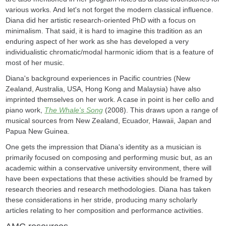
various works. And let's not forget the modern classical influence.
Diana did her artistic research-oriented PhD with a focus on
minimalism. That said, it is hard to imagine this tradition as an
enduring aspect of her work as she has developed a very
individualistic chromatic/modal harmonic idiom that is a feature of
most of her music.
Diana's background experiences in Pacific countries (New
Zealand, Australia, USA, Hong Kong and Malaysia) have also
imprinted themselves on her work. A case in point is her cello and
piano work,
The Whale's Song
(2008). This draws upon a range of
musical sources from New Zealand, Ecuador, Hawaii, Japan and
Papua New Guinea.
One gets the impression that Diana's identity as a musician is
primarily focused on composing and performing music but, as an
academic within a conservative university environment, there will
have been expectations that these activities should be framed by
research theories and research methodologies. Diana has taken
these considerations in her stride, producing many scholarly
articles relating to her composition and performance activities.