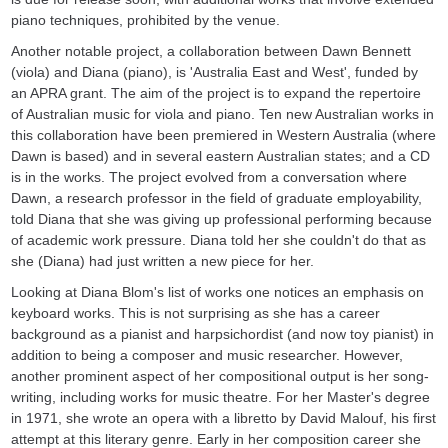
piano techniques, prohibited by the venue.
Another notable project, a collaboration between Dawn Bennett
(viola) and Diana (piano), is 'Australia East and West', funded by
an APRA grant. The aim of the project is to expand the repertoire
of Australian music for viola and piano. Ten new Australian works in
this collaboration have been premiered in Western Australia (where
Dawn is based) and in several eastern Australian states; and a CD
is in the works. The project evolved from a conversation where
Dawn, a research professor in the field of graduate employability,
told Diana that she was giving up professional performing because
of academic work pressure. Diana told her she couldn't do that as
she (Diana) had just written a new piece for her.
Looking at Diana Blom's list of works one notices an emphasis on
keyboard works. This is not surprising as she has a career
background as a pianist and harpsichordist (and now toy pianist) in
addition to being a composer and music researcher. However,
another prominent aspect of her compositional output is her song-
writing, including works for music theatre. For her Master's degree
in 1971, she wrote an opera with a libretto by David Malouf, his first
attempt at this literary genre. Early in her composition career she