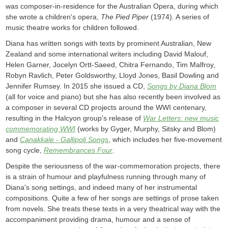
was composer-in-residence for the Australian Opera, during which
she wrote a children's opera,
The Pied Piper
(1974). A series of
music theatre works for children followed.
Diana has written songs with texts by prominent Australian, New
Zealand and some international writers including David Malouf,
Helen Garner, Jocelyn Ortt-Saeed, Chitra Fernando, Tim Malfroy,
Robyn Ravlich, Peter Goldsworthy, Lloyd Jones, Basil Dowling and
Jennifer Rumsey. In 2015 she issued a CD,
Songs by Diana Blom
(all for voice and piano) but she has also recently been involved as
a composer in several CD projects around the WWI centenary,
resulting in the Halcyon group's release of
War Letters: new music
commemorating WWI
(works by Gyger, Murphy, Sitsky and Blom)
and
Canakkale - Gallipoli Songs
, which includes her five-movement
song cycle,
Remembrances Four
.
Despite the seriousness of the war-commemoration projects, there
is a strain of humour and playfulness running through many of
Diana's song settings, and indeed many of her instrumental
compositions. Quite a few of her songs are settings of prose taken
from novels. She treats these texts in a very theatrical way with the
accompaniment providing drama, humour and a sense of