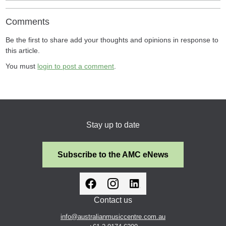
Comments
Be the first to share add your thoughts and opinions in response to
this article.
You must
login to post a comment
.
Stay up to date
Subscribe to the AMC eNews
Contact us
info@australianmusiccentre.com.au