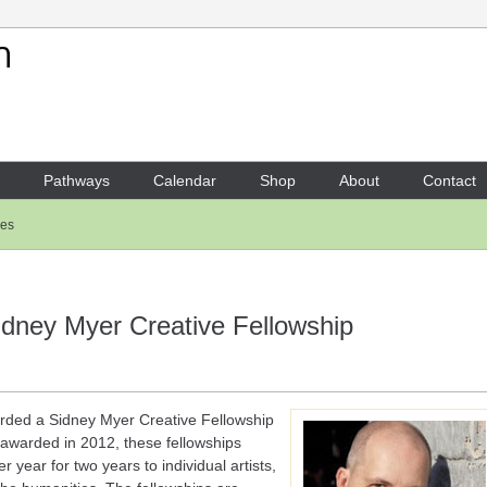
Your Shopping Cart
There are no items in your shoppi
Pathways
Calendar
Shop
About
Contact
les
idney Myer Creative Fellowship
ded a Sidney Myer Creative Fellowship
 awarded in 2012, these fellowships
 year for two years to individual artists,