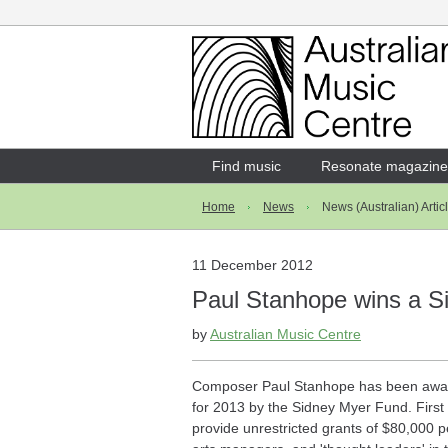
Login
Enter your username and password
Find music
Resonate magazine
Home
News
News (Australian) Artic
Forgotten your username or password?
11 December 2012
Paul Stanhope wins a S
by
Australian Music Centre
Composer Paul Stanhope has been awar
for 2013 by the Sidney Myer Fund. First
provide unrestricted grants of $80,000 per