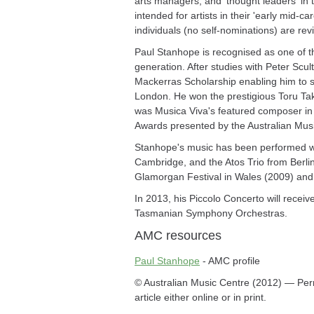
arts managers, and 'thought leaders' in 
intended for artists in their 'early mid-c
individuals (no self-nominations) are re
Paul Stanhope is recognised as one of t
generation. After studies with Peter Sc
Mackerras Scholarship enabling him to st
London. He won the prestigious Toru Ta
was Musica Viva's featured composer in 
Awards presented by the Australian Mus
Stanhope's music has been performed wide
Cambridge, and the Atos Trio from Berli
Glamorgan Festival in Wales (2009) and 
In 2013, his Piccolo Concerto will rece
Tasmanian Symphony Orchestras.
AMC resources
Paul Stanhope
- AMC profile
© Australian Music Centre (2012) — Perm
article either online or in print.