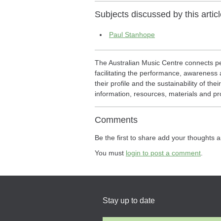
Subjects discussed by this articl
Paul Stanhope
The Australian Music Centre connects pe
facilitating the performance, awareness a
their profile and the sustainability of th
information, resources, materials and pr
Comments
Be the first to share add your thoughts a
You must
login to post a comment
.
Stay up to date