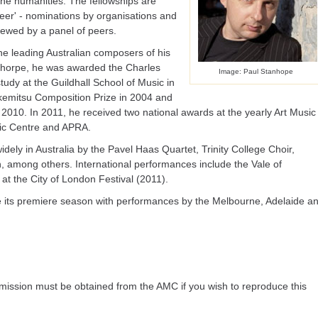
the humanities. The fellowships are
areer' - nominations by organisations and
viewed by a panel of peers.
he leading Australian composers of his
ulthorpe, he was awarded the Charles
Image: Paul Stanhope
udy at the Guildhall School of Music in
kemitsu Composition Prize in 2004 and
2010. In 2011, he received two national awards at the yearly Art Music
ic Centre and APRA.
ly in Australia by the Pavel Haas Quartet, Trinity College Choir,
n, among others. International performances include the Vale of
at the City of London Festival (2011).
ive its premiere season with performances by the Melbourne, Adelaide a
ission must be obtained from the AMC if you wish to reproduce this