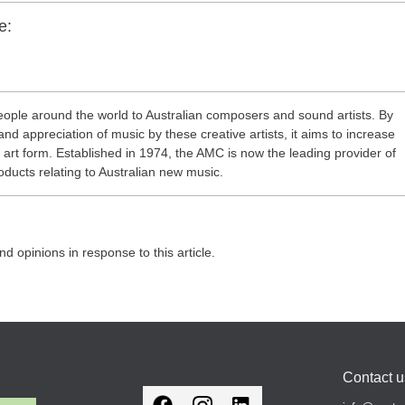
e:
ople around the world to Australian composers and sound artists. By
nd appreciation of music by these creative artists, it aims to increase
eir art form. Established in 1974, the AMC is now the leading provider of
oducts relating to Australian new music.
nd opinions in response to this article.
Contact u