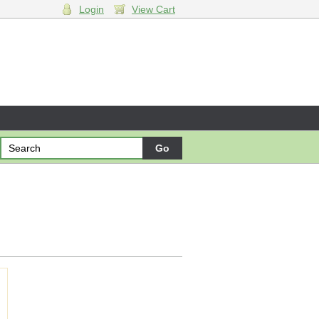
Login
View Cart
ng cart.