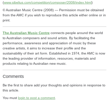
(
www.sibelius.com/competition/composer/2008/index.html
)
© Australian Music Centre (2008) — Permission must be obtained
from the AMC if you wish to reproduce this article either online or in
print.
The Australian Music Centre
connects people around the world
to Australian composers and sound artists. By facilitating the
performance, awareness and appreciation of music by these
creative artists, it aims to increase their profile and the
sustainability of their art form. Established in 1974, the AMC is now
the leading provider of information, resources, materials and
products relating to Australian new music.
Comments
Be the first to share add your thoughts and opinions in response to
this article.
You must
login to post a comment
.