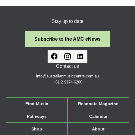
Stay up to date
Subscribe to the AMC eNews
Contact us
info@australianmusiccentre.com.au
+61 2 9174 6200
Find Music
Resonate Magazine
Pathways
Calendar
Shop
About