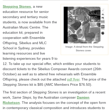
Stepping Stones
, a new
education resource for senior
secondary and tertiary music
students, is now available from the
Australian Music Centre. The
education kit, prepared in
cooperation with Ensemble
Offspring, Sibelius and MLC
Image: A detail from the Stepping
School in Sydney, provides
Stones cover.
learning resources and live
listening experiences for years 9 to
12. To take up our special offer, which entitles your students to
discount tickets to the Sibelius Composer Awards concert (26th
October) as well as to attend free rehearsals with Ensemble
Offspring, please check out the attached
pdf flyer
. The price of the
Stepping Stones
kit is $85 (AMC Members Price $76.50).
The first section of
Stepping Stones
is an investigation of a recent
work,
Same Steps
, by the Australian composer
Damien
Ricketson
. The analysis focuses on the concept of the open form
in contemporary classical composition and introduces students to