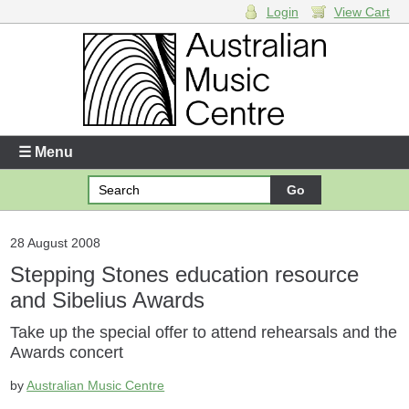
Login
View Cart
Login
Enter your username and password
☰ Menu
Forgotten your username or password?
Your Shopping Cart
28 August 2008
Stepping Stones education resource
There are no items in your shopping cart.
and Sibelius Awards
Take up the special offer to attend rehearsals and the
Awards concert
by
Australian Music Centre