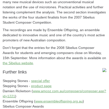
many new musical devices such as unconventional musical
notation and the use of microtones. Practical activities and further
listening complement the analysis. The second section investigates
the works of the four student finalists from the 2007 Sibelius
Student Composer Competition.
The recordings are made by Ensemble Offspring, an ensemble
dedicated to innovative music and one of the country's most active
promoters of new Australian composition.
Don't forget that the entries for the 2008 Sibelius Composer
Awards for students and emerging composers close on Monday,
15th September. More information about the awards is available on
the Sibelius website
.
Further links
Stepping Stones -
special offer
Stepping Stones -
product page
Damien Ricketson (
www.amcoz.com.au/composers/composer.asp?
id=1221
)
Ensemble Offspring (
www.ensembleoffspring.org.au
)
Sibelius Composer Awards