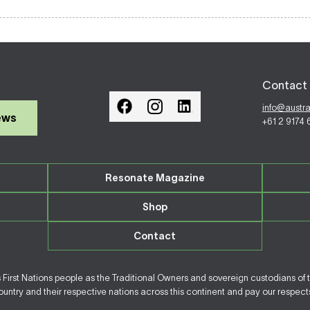
Contact 
info@austr
ews
+61 2 9174
Resonate Magazine
Shop
Contact
irst Nations people as the Traditional Owners and sovereign custodians of 
ntry and their respective nations across this continent and pay our respects 