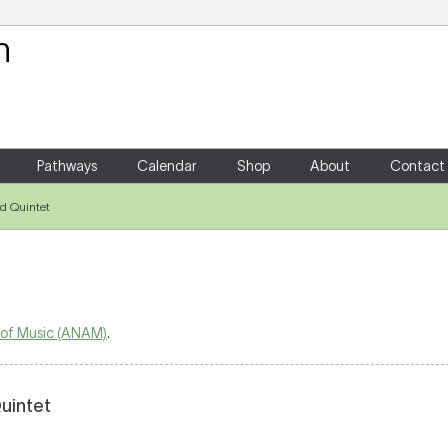
Your Shopping Cart
There are no items in your shoppin
Pathways
Calendar
Shop
About
Contact
d Quintet
 of Music (ANAM)
.
uintet