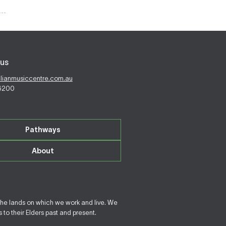
us
alianmusiccentre.com.au
 6200
Pathways
About
the lands on which we work and live. We
to their Elders past and present.