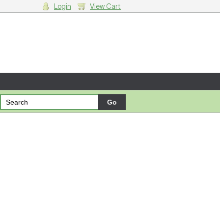
Login
View Cart
g cart.