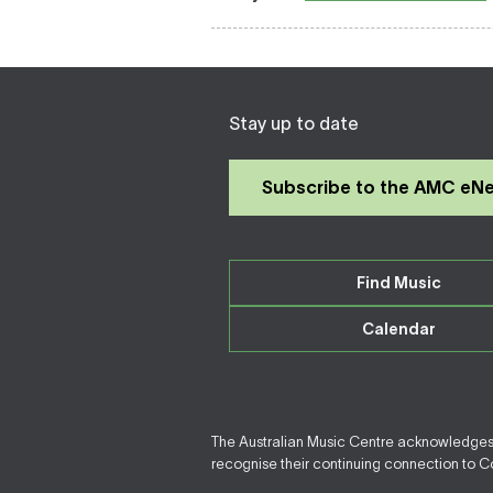
Stay up to date
Subscribe to the AMC eN
Find Music
Calendar
The Australian Music Centre acknowledges F
recognise their continuing connection to Cou