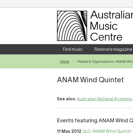
Login
Enter your username and password
Find music
Resonate magazine
Home
People & Organisations: ANAM Win
Forgotten your username or password?
ANAM Wind Quintet
See also:
Australian National Academy
Events featuring ANAM Wind Q
11 May 2012
QLD: ANAM Wind Quintet