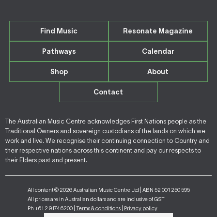
Find Music
Resonate Magazine
Pathways
Calendar
Shop
About
Contact
The Australian Music Centre acknowledges First Nations people as the
Traditional Owners and sovereign custodians of the lands on which we
work and live. We recognise their continuing connection to Country and
their respective nations across this continent and pay our respects to
their Elders past and present.
All content © 2026 Australian Music Centre Ltd | ABN 52 001 250 595
All prices are in Australian dollars and are inclusive of GST
Ph +61 2 9174 6200 |
Terms & conditions
|
Privacy policy