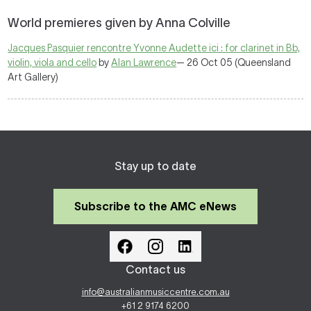
World premieres given by Anna Colville
Jacques Pasquier rencontre Yvonne Audette ici : for clarinet in Bb,
violin, viola and cello
by
Alan Lawrence
— 26 Oct 05 (Queensland
Art Gallery)
Stay up to date
Subscribe to the AMC eNews
Contact us
info@australianmusiccentre.com.au
+61 2 9174 6200