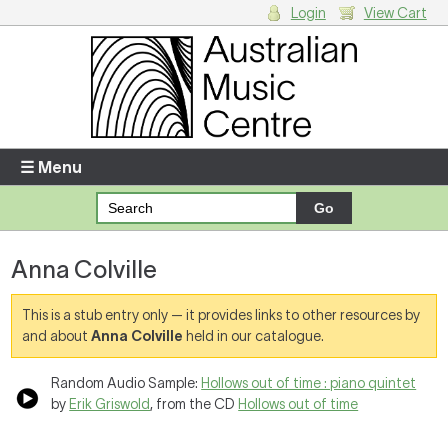
Login
View Cart
Login
Enter your username and password
☰ Menu
Forgotten your username or password?
Anna Colville
Your Shopping Cart
There are no items in your shopping cart.
This is a stub entry only — it provides links to other resources by
and about
Anna Colville
held in our catalogue.
Random Audio Sample:
Hollows out of time : piano quintet
by
Erik Griswold
, from the CD
Hollows out of time