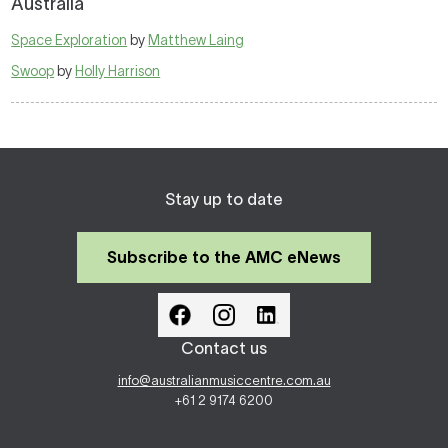
Australia
Space Exploration
by
Matthew Laing
Swoop
by
Holly Harrison
Stay up to date
Subscribe to the AMC eNews
Contact us
info@australianmusiccentre.com.au
+61 2 9174 6200