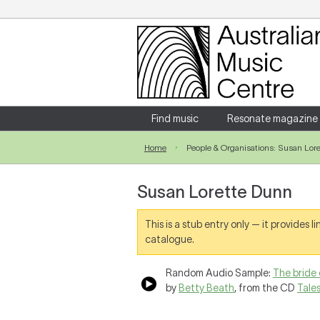
Login
Enter your username and password
Find music
Resonate magazine
Home
People & Organisations: Susan Lor
Forgotten your username or password?
Susan Lorette Dunn
This is a stub entry only — it provides 
catalogue.
Random Audio Sample:
The bride 
by
Betty Beath
, from the CD
Tale