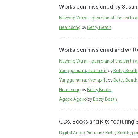
Works commissioned by Susan
Nawang Wulan : guardian of the earth a
Heart song
by
Betty Beath
Works commissioned and writt
Nawang Wulan : guardian of the earth a
Yunggamurra, river spirit
by
Betty Beath
Yunggamurra, river spirit
by
Betty Beath
Heart song
by
Betty Beath
Agapo Agapo
by
Betty Beath
CDs, Books and Kits featuring
Digital Audio: Genesis / Betty Beath ; 