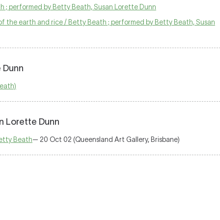
ath ; performed by Betty Beath, Susan Lorette Dunn
f the earth and rice / Betty Beath ; performed by Betty Beath, Susan
e Dunn
Beath)
n Lorette Dunn
etty Beath
— 20 Oct 02 (Queensland Art Gallery, Brisbane)