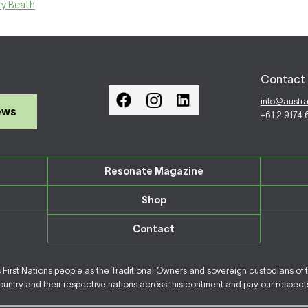
ty Beath
Contact 
info@austr
ews
+61 2 9174
Resonate Magazine
Shop
Contact
irst Nations people as the Traditional Owners and sovereign custodians of 
ntry and their respective nations across this continent and pay our respects 