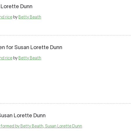
 Lorette Dunn
nd rice
by
Betty Beath
en for Susan Lorette Dunn
nd rice
by
Betty Beath
 Susan Lorette Dunn
performed by Betty Beath, Susan Lorette Dunn