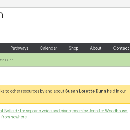
Your Shopping Cart
There are no items in your shoppin
Pathways
Calendar
Shop
About
Contact
ette Dunn
links to other resources by and about
Susan Lorette Dunn
held in our
of Byfield : for soprano voice and piano; poem by Jennifer Woodhouse.
s from nowhere.