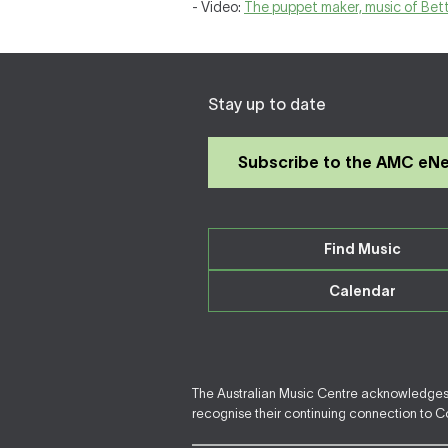
- Video:
The puppet maker, music of Bet
Stay up to date
Subscribe to the AMC eN
Find Music
Calendar
The Australian Music Centre acknowledges F
recognise their continuing connection to Cou