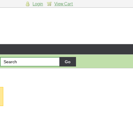
Login
View Cart
g cart.