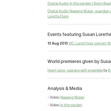
Digital Audio: In this garden / Betty Be
Digital Audio: Nawang Wulan, guardian o
Lorette Dunn
Events featuring Susan Lorett
13 Aug 2013
VIC: Lunch hour concert (
World premieres given by Susa
Heart song : soprano with ensemble
by
B
Analysis & Media
- Video:
Nawang Wulan
- Video:
In this garden