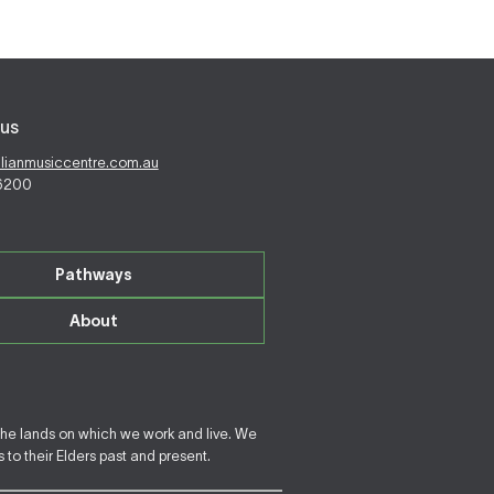
us
alianmusiccentre.com.au
 6200
Pathways
About
the lands on which we work and live. We
to their Elders past and present.