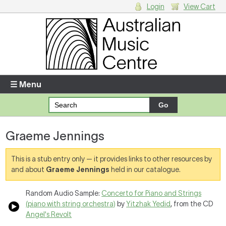
Login
View Cart
Login
Enter your username and password
☰ Menu
Forgotten your username or password?
Graeme Jennings
Your Shopping Cart
There are no items in your shopping cart.
This is a stub entry only — it provides links to other resources by
and about
Graeme Jennings
held in our catalogue.
Random Audio Sample:
Concerto for Piano and Strings
(piano with string orchestra)
by
Yitzhak Yedid
, from the CD
Angel's Revolt