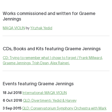
Works commissioned and written for Graeme
Jennings
MAQA VIOLIN
by
Yitzhak Yedid
CDs, Books and Kits featuring Graeme Jennings
CD: Trying to remember what I chose to forget / Frank Millward,
Graeme Jennings, Trish Dean, Alex Raineri.
Events featuring Graeme Jennings
18 Jul 2018
International: MAQA VIOLIN
6 Oct 2016
QLD: Divertimenti: Yedid & Harvey
3 Sep 2015
QLD: Conservatorium Symphony Orchestra with Mark