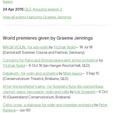
Isaacs
24 Apr 2015
QLD: Amazing women 2
View all events featuring Graeme Jennings
World premieres given by Graeme Jennings
MAQA VIOLIN : for solo violin
by
Yitzhak Yedid
— 18 Jul 18
(Darmstadt Summer Course and Festival, Germany)
Concerto for Piano and Strings (piano with string orchestra)
by
Yitzhak Yedid
— 6 Oct 16 (Ian Hanger Recital Hall, QLD)
Debekuth : for violin and orchestra
by
Mark Isaacs
— 3 Sep 15
(Conservatorium Theatre, Brisbane, QLD)
After the kingfisher's wing : for flute/alto flute, Bb clarinet/bass
clarinet, piano, percussion, violin and cello
by
Erik Griswold
— 6 Oct
10 (Queensland Conservatorium, Brisbane)
Celtic cross : a dialogue for violin and chamber orchestra
by
Peter
Rankine
— Jun 90