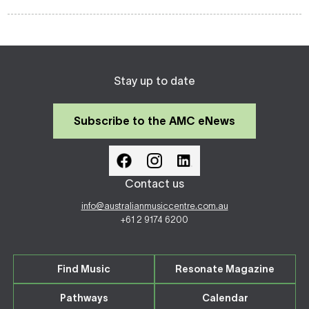
Stay up to date
Subscribe to the AMC eNews
Contact us
info@australianmusiccentre.com.au
+61 2 9174 6200
Find Music
Resonate Magazine
Pathways
Calendar