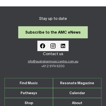
Stay up to date
Subscribe to the AMC eNews
Contact us
info@australianmusiccentre.com.au
+61 2 9174 6200
Find Music
Resonate Magazine
Pathways
Calendar
Shop
About