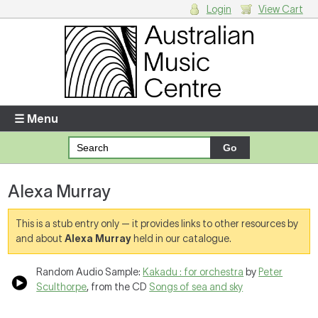
Login
View Cart
Login
Enter your username and password
☰ Menu
Forgotten your username or password?
Alexa Murray
Your Shopping Cart
There are no items in your shopping cart.
This is a stub entry only — it provides links to other resources by
and about
Alexa Murray
held in our catalogue.
Random Audio Sample:
Kakadu : for orchestra
by
Peter
Sculthorpe
, from the CD
Songs of sea and sky