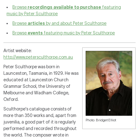
Browse
recordings available to purchase
featuring
music by Peter Sculthorpe
Browse
articles
by and about Peter Sculthorpe
Browse
events
featuring music by Peter Sculthorpe
Artist website:
http://www.petersculthorpe.com.au
Peter Sculthorpe was born in
Launceston, Tasmania, in 1929. He was
educated at Launceston Church
Grammar School, the University of
Melbourne and Wadham College,
Oxford.
Sculthorpe's catalogue consists of
more than 350 works and, apart from
Photo: Bridget Elliot
juvenilia, a good part of it is regularly
performed and recorded throughout
the world. The composer wrote in