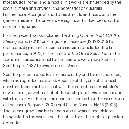
most musical forms, and almost all his works are influenced by the
social climate and physical characteristics of Australia.
Furthermore, Aboriginal and Torres Strait Island music and the
gamelan music of Indonesia were significant influences upon his
musical language.
His most recent works included the String Quartet No. 18 (2010),
Shining Island
(2011) for strings, and
Pastorale
(1949/2013) for
orchestra. Significant, recent premieres also included the first
performance, in 2013, of the cantata
The Great South Land.
The
texts and musical material for the cantata were reworked from
Sculthorpe's 1982 television opera
Quiros
.
Sculthorpe had a deep love for his country and for its landscape,
which he regarded as sacred. Because of this, one of the most
constant themes in his output was the protection of Australia's
environment, as well as that of the whole planet. His preoccupation
with the frailty of the human condition can be found in works such
as the choral
Requiem
(2004) and String Quartet No.16 (2006).
The former grew from his concern about women and children
being killed in the war in Iraq, the latter from the plight of people in
detention.