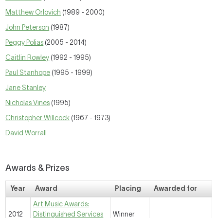
Matthew Orlovich
(1989 - 2000)
John Peterson
(1987)
Peggy Polias
(2005 - 2014)
Caitlin Rowley
(1992 - 1995)
Paul Stanhope
(1995 - 1999)
Jane Stanley
Nicholas Vines
(1995)
Christopher Willcock
(1967 - 1973)
David Worrall
Awards & Prizes
Year
Award
Placing
Awarded for
Art Music Awards:
2012
Distinguished Services
Winner