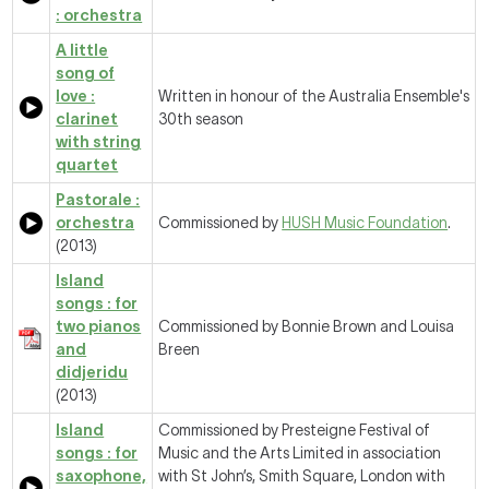
: orchestra
A little
song of
love :
Written in honour of the Australia Ensemble's
clarinet
30th season
with string
quartet
Pastorale :
orchestra
Commissioned by
HUSH Music Foundation
.
(2013)
Island
songs : for
two pianos
Commissioned by Bonnie Brown and Louisa
and
Breen
didjeridu
(2013)
Island
Commissioned by Presteigne Festival of
songs : for
Music and the Arts Limited in association
saxophone,
with St John’s, Smith Square, London with