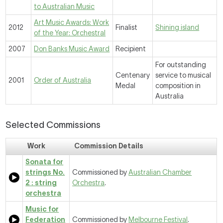
to Australian Music
Art Music Awards: Work
2012
Finalist
Shining island
of the Year: Orchestral
2007
Don Banks Music Award
Recipient
For outstanding
Centenary
service to musical
2001
Order of Australia
Medal
composition in
Australia
Selected Commissions
Work
Commission Details
Sonata for
strings No.
Commissioned by
Australian Chamber
2 : string
Orchestra
.
orchestra
Music for
Federation
Commissioned by
Melbourne Festival
.