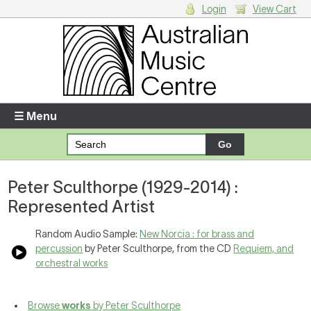
Login
View Cart
Login
Enter your username and password
☰ Menu
Forgotten your username or password?
Peter Sculthorpe (1929-2014) :
Your Shopping Cart
Represented Artist
There are no items in your shopping cart.
Random Audio Sample:
New Norcia : for brass and
percussion
by Peter Sculthorpe, from the CD
Requiem, and
orchestral works
Browse
works
by Peter Sculthorpe