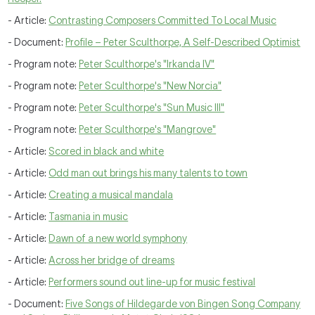
- Article:
Contrasting Composers Committed To Local Music
- Document:
Profile – Peter Sculthorpe, A Self-Described Optimist
- Program note:
Peter Sculthorpe's "Irkanda IV"
- Program note:
Peter Sculthorpe's "New Norcia"
- Program note:
Peter Sculthorpe's "Sun Music III"
- Program note:
Peter Sculthorpe's "Mangrove"
- Article:
Scored in black and white
- Article:
Odd man out brings his many talents to town
- Article:
Creating a musical mandala
- Article:
Tasmania in music
- Article:
Dawn of a new world symphony
- Article:
Across her bridge of dreams
- Article:
Performers sound out line-up for music festival
- Document:
Five Songs of Hildegarde von Bingen Song Company