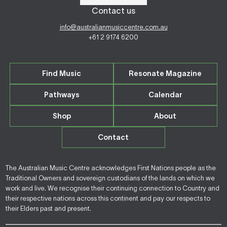
Contact us
info@australianmusiccentre.com.au
+61 2 9174 6200
Find Music
Resonate Magazine
Pathways
Calendar
Shop
About
Contact
The Australian Music Centre acknowledges First Nations people as the
Traditional Owners and sovereign custodians of the lands on which we
work and live. We recognise their continuing connection to Country and
their respective nations across this continent and pay our respects to
their Elders past and present.