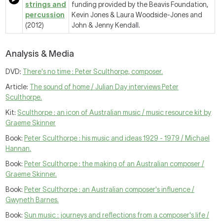
strings and
funding provided by the Beavis Foundation,
percussion
Kevin Jones & Laura Woodside-Jones and
(2012)
John & Jenny Kendall.
Analysis & Media
DVD:
There's no time : Peter Sculthorpe, composer.
Article:
The sound of home / Julian Day interviews Peter
Sculthorpe.
Kit:
Sculthorpe : an icon of Australian music / music resource kit by
Graeme Skinner
Book:
Peter Sculthorpe : his music and ideas 1929 - 1979 / Michael
Hannan.
Book:
Peter Sculthorpe : the making of an Australian composer /
Graeme Skinner.
Book:
Peter Sculthorpe : an Australian composer's influence /
Gwyneth Barnes.
Book:
Sun music : journeys and reflections from a composer's life /