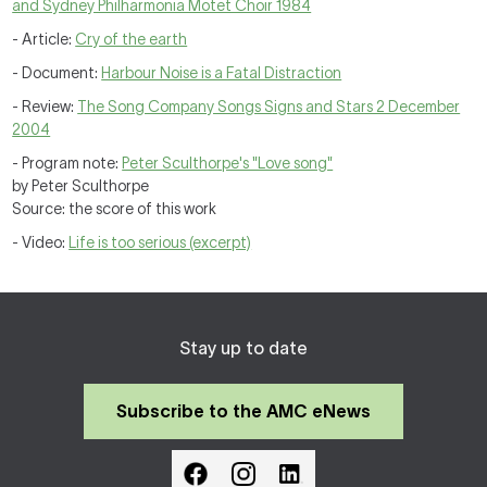
and Sydney Philharmonia Motet Choir 1984
- Article:
Cry of the earth
- Document:
Harbour Noise is a Fatal Distraction
- Review:
The Song Company Songs Signs and Stars 2 December
2004
- Program note:
Peter Sculthorpe's "Love song"
by Peter Sculthorpe
Source: the score of this work
- Video:
Life is too serious (excerpt)
Stay up to date
Subscribe to the AMC eNews