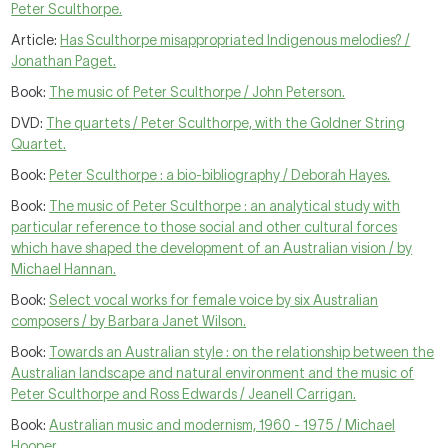
Peter Sculthorpe.
Article:
Has Sculthorpe misappropriated Indigenous melodies? /
Jonathan Paget.
Book:
The music of Peter Sculthorpe / John Peterson.
DVD:
The quartets / Peter Sculthorpe, with the Goldner String
Quartet.
Book:
Peter Sculthorpe : a bio-bibliography / Deborah Hayes.
Book:
The music of Peter Sculthorpe : an analytical study with
particular reference to those social and other cultural forces
which have shaped the development of an Australian vision / by
Michael Hannan.
Book:
Select vocal works for female voice by six Australian
composers / by Barbara Janet Wilson.
Book:
Towards an Australian style : on the relationship between the
Australian landscape and natural environment and the music of
Peter Sculthorpe and Ross Edwards / Jeanell Carrigan.
Book:
Australian music and modernism, 1960 - 1975 / Michael
Hooper.