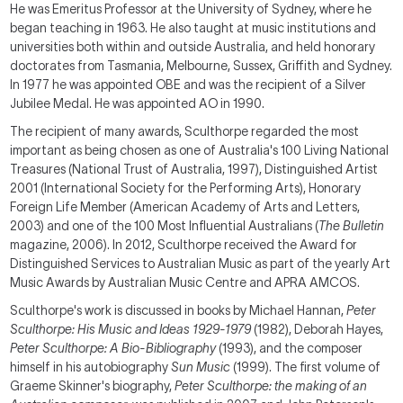
He was Emeritus Professor at the University of Sydney, where he
began teaching in 1963. He also taught at music institutions and
universities both within and outside Australia, and held honorary
doctorates from Tasmania, Melbourne, Sussex, Griffith and Sydney.
In 1977 he was appointed OBE and was the recipient of a Silver
Jubilee Medal. He was appointed AO in 1990.
The recipient of many awards, Sculthorpe regarded the most
important as being chosen as one of Australia's 100 Living National
Treasures (National Trust of Australia, 1997), Distinguished Artist
2001 (International Society for the Performing Arts), Honorary
Foreign Life Member (American Academy of Arts and Letters,
2003) and one of the 100 Most Influential Australians (
The Bulletin
magazine, 2006). In 2012, Sculthorpe received the Award for
Distinguished Services to Australian Music as part of the yearly Art
Music Awards by Australian Music Centre and APRA AMCOS.
Sculthorpe's work is discussed in books by Michael Hannan,
Peter
Sculthorpe: His Music and Ideas 1929-1979
(1982), Deborah Hayes,
Peter Sculthorpe: A Bio-Bibliography
(1993), and the composer
himself in his autobiography
Sun Music
(1999). The first volume of
Graeme Skinner's biography,
Peter
Sculthorpe
: the making of an