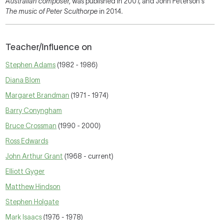
Australian composer,
was published in 2007, and John Peterson's
The music of Peter Sculthorpe
in 2014.
Teacher/Influence on
Stephen Adams
(1982 - 1986)
Diana Blom
Margaret Brandman
(1971 - 1974)
Barry Conyngham
Bruce Crossman
(1990 - 2000)
Ross Edwards
John Arthur Grant
(1968 - current)
Elliott Gyger
Matthew Hindson
Stephen Holgate
Mark Isaacs
(1976 - 1978)