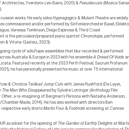
 Architectes, Yverdons-Les-Bains, 2020) &
Pseudacusis
(Musica Sana
).
ussion works. His early solos
Hypnagogics
&
Mutant Theatre
are widely
s commissioned and/or performed by Sinfonieorchester Basel, Eklekto
ague, Vanessa Tomlinson, Diego Espinosa & Third Coast
nt is the percussion/prepared piano quintet
Chronotope
, performed
n & Vitoria-Gasteiz, 2023).
going cycle of solo/tape assemblies that blur recorded & performed
 across Australia & Europe in 2023 with his ensemble
A Dread Of Voids
a
 Licata. Featured recently at the 2023 Perth Festival, Sacrum Profanum
21), he has personally presented his music at over 75 international
tow & Christos Tsiolkas'
Jump Cuts
with James Rushford (De Layer,
or
The Man Who Disappeared
by Sylvère Lotringer (Anthology Film
 Other
, a re-imagining of Bergman's
Persona
with Natasha Anderson,
m/Chamber Made, 2014). He has also worked with directors Ben
r respective early shorts
Martin Four
&
Footnote
screening at Cannes
OUR as soloist for the opening of
The Garden of Earthly Delights
at Marti