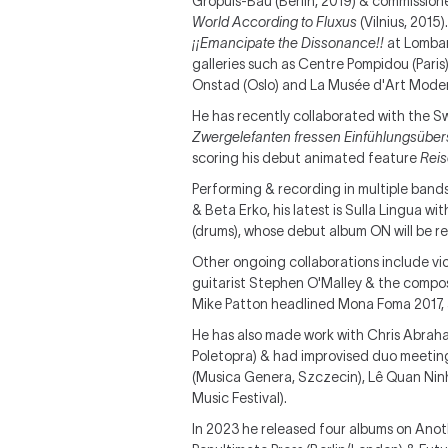
Gropuis-Bau (Berlin, 2019) & commissione
World According to Fluxus
(Vilnius, 2015)
¡¡Emancipate the Dissonance!!
at Lombar
galleries such as Centre Pompidou (Paris
Onstad (Oslo) and La Musée d'Art Mode
He has recently collaborated with the Sw
Zwergelefanten fressen Einfühlungsüber
scoring his debut animated feature
Reis
Performing & recording in multiple band
& Beta Erko, his latest is Sulla Lingua wi
(drums), whose debut album ON will be 
Other ongoing collaborations include vio
guitarist Stephen O'Malley & the compos
Mike Patton headlined Mona Foma 2017, a
He has also made work with Chris Abrahams
Poletopra) & had improvised duo meeting
(Musica Genera, Szczecin), Lê Quan Nin
Music Festival).
In 2023 he released four albums on Anoth