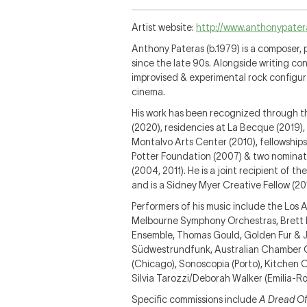
Artist website:
http://www.anthonypater
Anthony Pateras (b.1979) is a composer, 
since the late 90s. Alongside writing con
improvised & experimental rock configu
cinema.
His work has been recognized through t
(2020), residencies at La Becque (2019)
Montalvo Arts Center (2010), fellowships
Potter Foundation (2007) & two nomina
(2004, 2011). He is a joint recipient of 
and is a Sidney Myer Creative Fellow (20
Performers of his music include the Los
Melbourne Symphony Orchestras, Brett 
Ensemble, Thomas Gould, Golden Fur & J
Südwestrundfunk, Australian Chamber Orc
(Chicago), Sonoscopia (Porto), Kitchen
Silvia Tarozzi/Deborah Walker (Emilia-R
Specific commissions include
A Dread Of