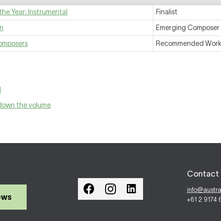
the Year: Instrumental
Finalist
on
Emerging Composer
Composers
Recommended Wor
l
 down the volume
Contact 
info@austr
ews
+61 2 9174