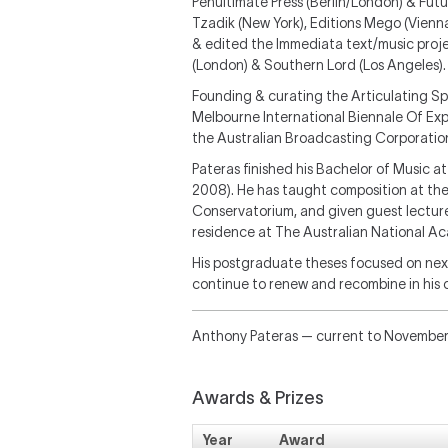
Penultimate Press (Berlin/London) & Futu
Tzadik (New York), Editions Mego (Vienn
& edited the Immediata text/music proje
(London) & Southern Lord (Los Angeles).
Founding & curating the Articulating Sp
Melbourne International Biennale Of Exp
the Australian Broadcasting Corporatio
Pateras finished his Bachelor of Music 
2008). He has taught composition at the
Conservatorium, and given guest lectur
residence at The Australian National A
His postgraduate theses focused on nexu
continue to renew and recombine in his 
Anthony Pateras — current to Novembe
Awards & Prizes
Year
Award