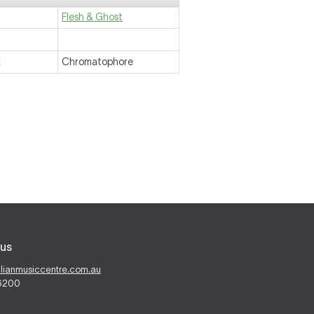
Flesh & Ghost
k
Chromatophore
us
alianmusiccentre.com.au
 6200