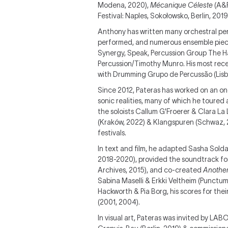
Modena, 2020),
Mécanique Céleste
(A&F
Festival: Naples, Sokołowsko, Berlin, 2019
Anthony has written many orchestral perc
performed, and numerous ensemble piece
Synergy, Speak, Percussion Group The H
Percussion/Timothy Munro. His most rece
with Drumming Grupo de Percussão (Lisbo
Since 2012, Pateras has worked on an on
sonic realities, many of which he toured
the soloists Callum G'Froerer & Clara La
(Kraków, 2022) & Klangspuren (Schwaz, 20
festivals.
In text and film, he adapted Sasha Solda
2018-2020), provided the soundtrack f
Archives, 2015), and co-created
Another
Sabina Maselli & Erkki Veltheim (Punctu
Hackworth & Pia Borg, his scores for thei
(2001, 2004).
In visual art, Pateras was invited by LAB