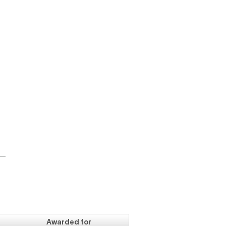
d
Awarded for