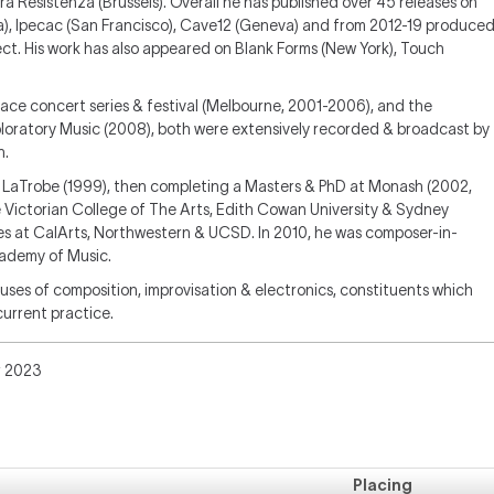
ra Resistenza (Brussels). Overall he has published over 45 releases on
a), Ipecac (San Francisco), Cave12 (Geneva) and from 2012-19 produce
ct. His work has also appeared on Blank Forms (New York), Touch
ace concert series & festival (Melbourne, 2001-2006), and the
loratory Music (2008), both were extensively recorded & broadcast by
n.
at LaTrobe (1999), then completing a Masters & PhD at Monash (2002,
 Victorian College of The Arts, Edith Cowan University & Sydney
es at CalArts, Northwestern & UCSD. In 2010, he was composer-in-
cademy of Music.
ses of composition, improvisation & electronics, constituents which
current practice.
r 2023
Placing