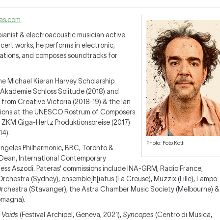
as.com
pianist & electroacoustic musician active
cert works, he performs in electronic,
rations, and composes soundtracks for
he Michael Kieran Harvey Scholarship
, Akademie Schloss Solitude (2018) and
 from Creative Victoria (2018-19) & the Ian
tions at the UNESCO Rostrum of Composers
the ZKM Giga-Hertz Produktionspreise (2017)
14).
Photo: Foto Kotti
 Angeles Philharmonic, BBC, Toronto &
Dean, International Contemporary
ess Aszodi. Pateras' commissions include INA-GRM, Radio France,
hestra (Sydney), ensemble]h[iatus (La Creuse), Muzzix (Lille), Lampo
 Orchestra (Stavanger), the Astra Chamber Music Society (Melbourne) &
omagna).
 Voids
(Festival Archipel, Geneva, 2021),
Syncopes
(Centro di Musica,