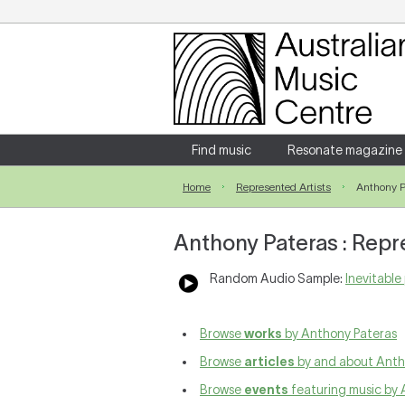
Login
Enter your username and password
Find music
Resonate magazine
Home
Represented Artists
Anthony P
Forgotten your username or password?
Anthony Pateras : Repr
Random Audio Sample:
Inevitable 
Browse
works
by Anthony Pateras
Browse
articles
by and about Anth
Browse
events
featuring music by 