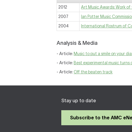
2012
Art Music Awards: Work of 
2007
Ian Potter Music Commissi
2004
International Rostrum of 
Analysis & Media
- Article:
Music to put a smile on your dia
- Article:
Best experimental music turns
- Article:
Off the beaten track
Stay up to date
Subscribe to the AMC eN