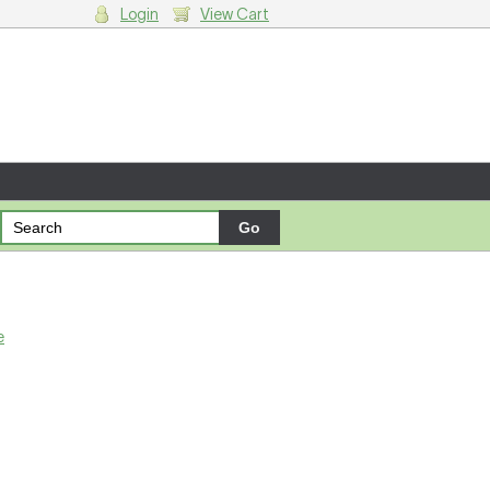
Login
View Cart
g cart.
e