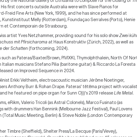
d by the National Gallery of Lithuania to compose for the closing of
Th
. His first concerts outside Australia were with Slave Pianos for
d-Freid Fine Arts (New York, 1999), and he has since performed at
), Kunstinstituut Melly (Rotterdam), Foundaçao Serralves (Porto), Henie
rn et Contemporain de Strasbourg.
iss artist Yves Netzhammer, providing sound for his solo show
Zwei küh
schuss mit Pfirsicharoma
at Haus Konstruktiv (Zürich, 2022), as well as
e der Schatten
(forthcoming, 2024).
s such as Pateras/Baxter/Brown, PIVIXKI, Thymolphthalein, North Of Nor
th Italian musicians Stefano Pilia (baritone guitar) & Riccardo La Foresta
released on Improved Sequence in 2024.
linist Erkki Veltheim, electroacoustic musician Jérôme Noetinger,
ers Anthony Burr & Rohan Drape. Pateras' tētēma project with vocalis
nd he featured on pipe organ for Sunn O)))'s 2019 release
Life Metal
.
, eRikm, Valerio Tricoli (as Astral Colonels), Marco Fusinato (as
s with drummers Han Bennink (Melbourne Jazz Festival), Paul Lovens
h (Total Music Meeting, Berlin) & Steve Noble (London Contemporary
er Timbre (Sheffield), Shelter Press/La Becque (Paris/Vevey),