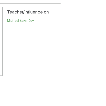
Teacher/Influence on
Michael Bakrnčev