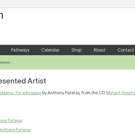
Your Shopping Cart
There are no items in your shoppin
Pathways
Calendar
Shop
About
Contact
ateras
esented Artist
plasma : for solo piano
by Anthony Pateras, from the CD
Mutant theatr
ony Pateras
Anthony Pateras