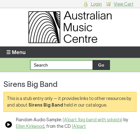
Login
View Cart
Login
Enter your username and password
☰ Menu
Forgotten your username or password?
Sirens Big Band
Your Shopping Cart
There are no items in your shopping cart.
This is a stub entry only — it provides links to other resources by
and about
Sirens Big Band
held in our catalogue.
Random Audio Sample:
[A]part (big band with soloists)
by
Ellen Kirkwood
, from the CD
[A]part