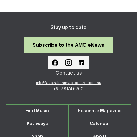
Stay up to date
Subscribe to the AMC eNews
Contact us
info@australianmusiccentre.com.au
+61 2 9174 6200
Find Music
Resonate Magazine
Pathways
Calendar
Shop
About