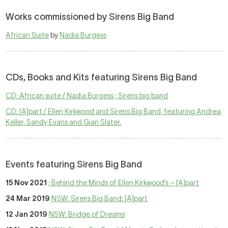
Works commissioned by Sirens Big Band
African Suite
by
Nadia Burgess
CDs, Books and Kits featuring Sirens Big Band
CD: African suite / Nadia Burgess ; Sirens big band
CD: [A]part / Ellen Kirkwood and Sirens Big Band, featuring Andrea
Keller, Sandy Evans and Gian Slater.
Events featuring Sirens Big Band
15 Nov 2021
: Behind the Minds of Ellen Kirkwood’s – [A]part
24 Mar 2019
NSW: Sirens Big Band: [A]part
12 Jan 2019
NSW: Bridge of Dreams