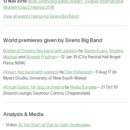
13 Nov 2018
NSW: Sirens Big Band: [A]part : Sydney International
Women's Jazz Festival 2018
View all events featuring Sirens Big Band
World premieres given by Sirens Big Band
Bridge of Dreams (big band with soloists)
by
Sandy Evans
,
Shubha
Mudgal
and
Aneesh Pradhan
— 12 Jan 19 (City Recital Hall Angel
Place, NSW)
[A]part (big band with soloists)
by
Ellen Kirkwood
— 5 Aug 17 (Io
Myers Studio, University of New South Wales)
African Suite : for jazz orchestra
by
Nadia Burgess
— 21 Oct 10
(Sound Lounge, Seymour Centre, Chippendale)
Analysis & Media
- Video:
At the Start of Day by Sally Greenaway