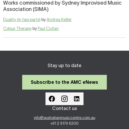
Works commissioned by Sydney Improvised Music
Association (SIMA)
Duality (in two parts)
by
Andrea Keller
Colour Therapy
by
Paul Cutlan
Stay up to date
Subscribe to the AMC eNews
Contact us
info@australianmusiccentre.com.au
+61 2 9174 6200