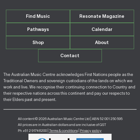
Find Music
Resonate Magazine
Pathways
Calendar
Shop
About
Contact
The Australian Music Centre acknowledges First Nations people as the
Traditional Owners and sovereign custodians of the lands on which we
work and live. We recognise their continuing connection to Country and
their respective nations across this continent and pay our respects to
their Elders past and present.
All content © 2026 Australian Music Centre Ltd | ABN 52 001 250 595
All prices are in Australian dollars and are inclusive of GST
Ph +61 2 9174 6200 |
Terms & conditions
|
Privacy policy