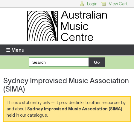
Login
View Cart
Login
Enter your username and password
☰ Menu
Forgotten your username or password?
Sydney Improvised Music Association
Your Shopping Cart
(SIMA)
There are no items in your shopping cart.
This is a stub entry only — it provides links to other resources by
and about
Sydney Improvised Music Association (SIMA)
held in our catalogue.