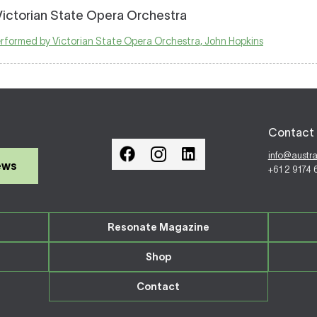
Victorian State Opera Orchestra
performed by Victorian State Opera Orchestra, John Hopkins
Contact 
info@austr
ews
+61 2 9174
Resonate Magazine
Shop
Contact