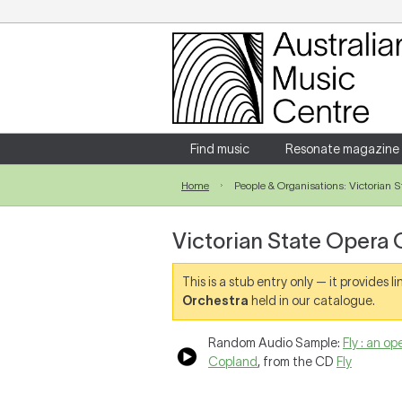
Login
Enter your username and password
Find music
Resonate magazine
Home
People & Organisations: Victorian 
Forgotten your username or password?
Victorian State Opera 
This is a stub entry only — it provides 
Orchestra
held in our catalogue.
Random Audio Sample:
Fly : an o
Copland
, from the CD
Fly