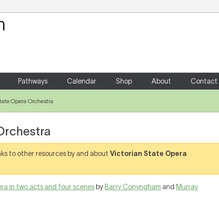
Your Shopping Cart
There are no items in your shoppin
Pathways
Calendar
Shop
About
Contact
State Opera Orchestra
Orchestra
links to other resources by and about
Victorian State Opera
pera in two acts and four scenes
by
Barry Conyngham
and
Murray