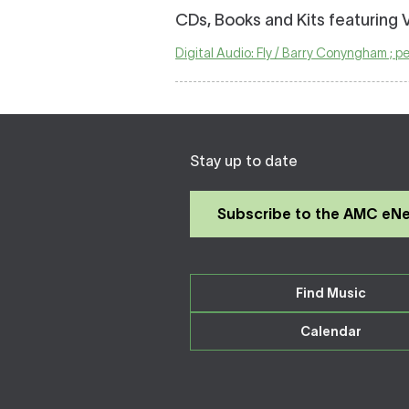
CDs, Books and Kits featuring 
Digital Audio: Fly / Barry Conyngham ; 
Stay up to date
Subscribe to the AMC eN
Find Music
Calendar