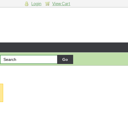
Login
View Cart
g cart.