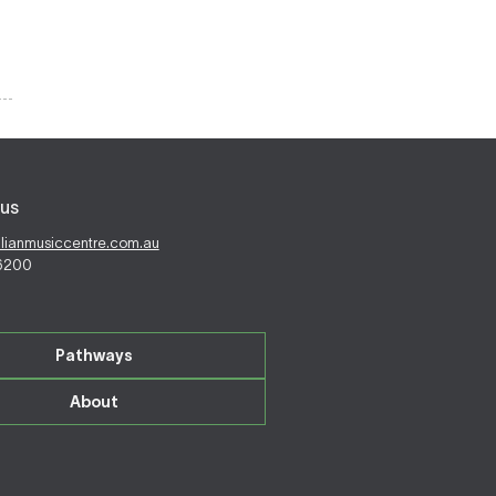
us
alianmusiccentre.com.au
 6200
Pathways
About